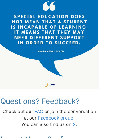
Questions? Feedback?
Check out our
FAQ
or join the conversation
at our
Facebook group
.
You can also find us on
X
.