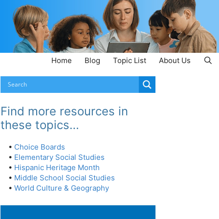
Home
Blog
Topic List
About Us
Find more resources in
these topics…
•
Choice Boards
•
Elementary Social Studies
•
Hispanic Heritage Month
•
Middle School Social Studies
•
World Culture & Geography