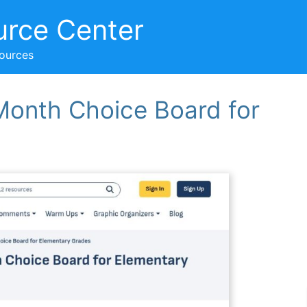
urce Center
sources
Month Choice Board for