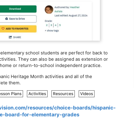
r elementary school students are perfect for back to
tivities. They can also be assigned as extension or
ke-home or return-to-school independent practice.
anic Heritage Month activities and all of the
ete them.
esson Plans
Activities
Resources
Videos
vision.com/resources/choice-boards/hispanic-
e-board-for-elementary-grades