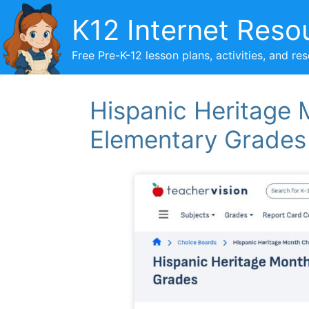
Skip
K12 Internet Reso
to
content
Free Pre-K-12 lesson plans, activities, and re
Hispanic Heritage 
Elementary Grades