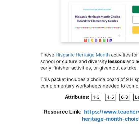
These
Hispanic Heritage Month
activities fo
school or culture and diversity
lessons
and ac
early-finisher activities, or given out as ta
This packet includes a choice board of 9 Hisp
complementary worksheets needed to compl
Attributes:
1-3
4-5
6-8
L
Resource Link:
https://www.teacher
heritage-month-choic