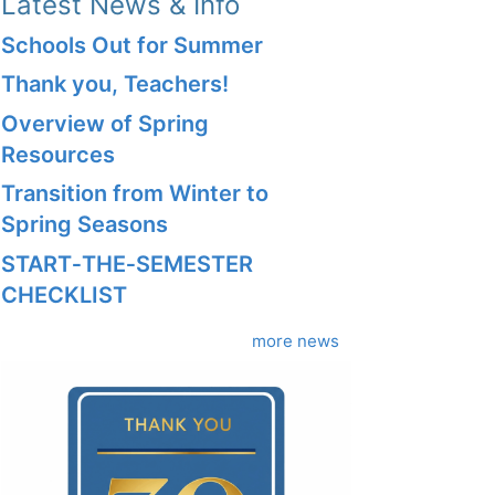
Latest News & Info
Schools Out for Summer
Thank you, Teachers!
Overview of Spring
Resources
Transition from Winter to
Spring Seasons
START‑THE‑SEMESTER
CHECKLIST
more news