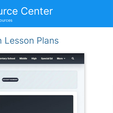
urce Center
sources
h Lesson Plans