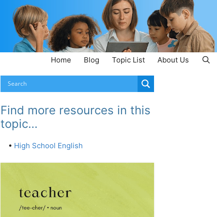
Home
Blog
Topic List
About Us
Find more resources in this
topic…
•
High School English