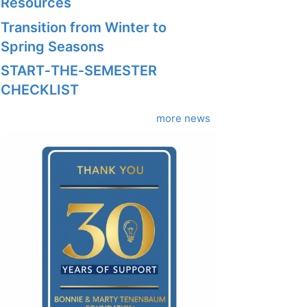
Resources
Transition from Winter to
Spring Seasons
START‑THE‑SEMESTER
CHECKLIST
more news