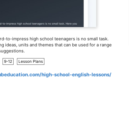
rd-to-impress high school teenagers is no small task.
ng ideas, units and themes that can be used for a range
 suggestions.
:
9-12
Lesson Plans
ubeducation.com/high-school-english-lessons/