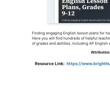
Finding engaging English lesson plans for ha
Here you will find hundreds of helpful teachi
of grades and abilities, including AP English
Attributes
Resource Link:
https://www.brighth