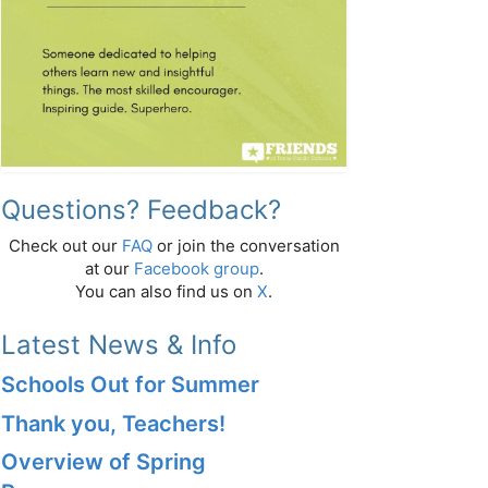
Questions? Feedback?
Check out our
FAQ
or join the conversation
at our
Facebook group
.
You can also find us on
X
.
Latest News & Info
Schools Out for Summer
Thank you, Teachers!
Overview of Spring