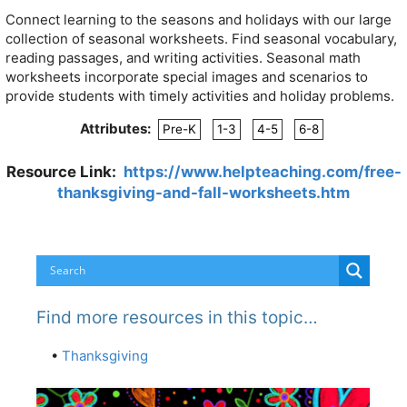
Connect learning to the seasons and holidays with our large
collection of seasonal worksheets. Find seasonal vocabulary,
reading passages, and writing activities. Seasonal math
worksheets incorporate special images and scenarios to
provide students with timely activities and holiday problems.
Attributes:
Pre-K
1-3
4-5
6-8
Resource Link:
https://www.helpteaching.com/free-
thanksgiving-and-fall-worksheets.htm
Find more resources in this topic…
•
Thanksgiving