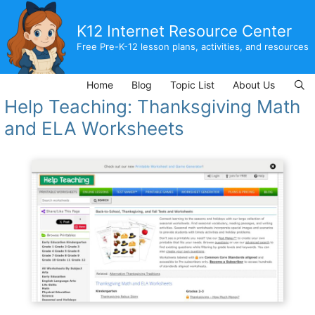
Skip
to
K12 Internet Resource Center
content
Free Pre-K-12 lesson plans, activities, and resources
Home
Blog
Topic List
About Us
Help Teaching: Thanksgiving Math
and ELA Worksheets