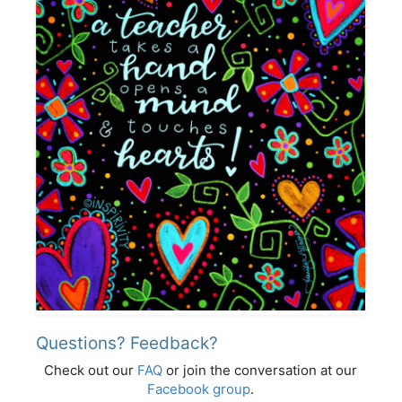
Questions? Feedback?
Check out our
FAQ
or join the conversation at our
Facebook group
.