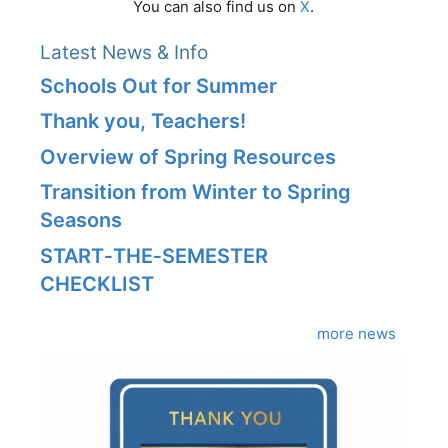
You can also find us on
X
.
Latest News & Info
Schools Out for Summer
Thank you, Teachers!
Overview of Spring Resources
Transition from Winter to Spring
Seasons
START‑THE‑SEMESTER
CHECKLIST
more news