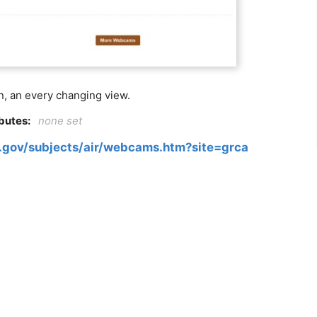
n, an every changing view.
ibutes:
none set
.gov/subjects/air/webcams.htm?site=grca