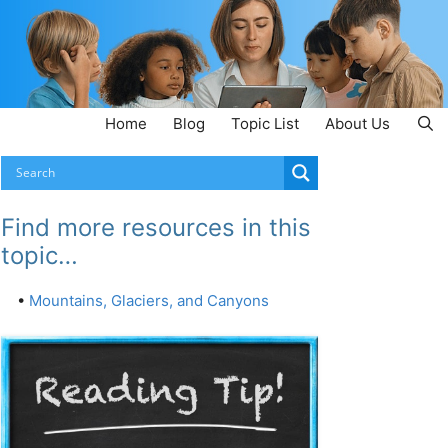
Home
Blog
Topic List
About Us
Find more resources in this
topic…
•
Mountains, Glaciers, and Canyons