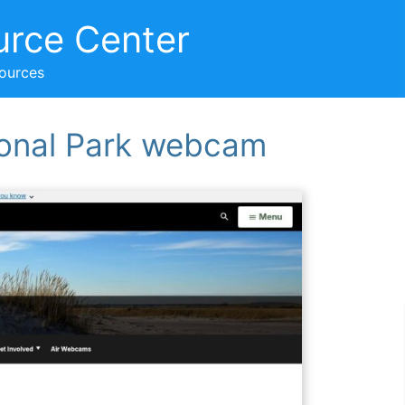
urce Center
sources
onal Park webcam