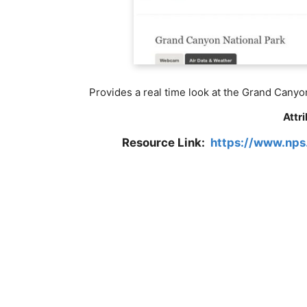
Provides a real time look at the Grand Canyo
Attr
Resource Link:
https://www.nps