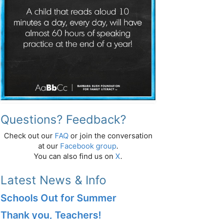
Questions? Feedback?
Check out our
FAQ
or join the conversation
at our
Facebook group
.
You can also find us on
X
.
Latest News & Info
Schools Out for Summer
Thank you, Teachers!