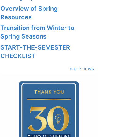
Overview of Spring
Resources
Transition from Winter to
Spring Seasons
START‑THE‑SEMESTER
CHECKLIST
more news