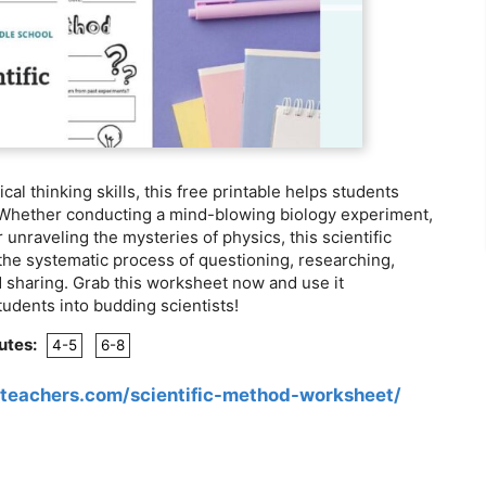
cal thinking skills, this free printable helps students
 Whether conducting a mind-blowing biology experiment,
 unraveling the mysteries of physics, this scientific
he systematic process of questioning, researching,
 sharing. Grab this worksheet now and use it
tudents into budding scientists!
utes:
4-5
6-8
teachers.com/scientific-method-worksheet/