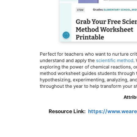
Perfect for teachers who want to nurture criti
understand and apply the
scientific method
.
exploring the power of chemical reactions, or
method worksheet guides students through t
hypothesizing, experimenting, analyzing, and
throughout the year to help transform your s
Attrib
Resource Link:
https://www.weare