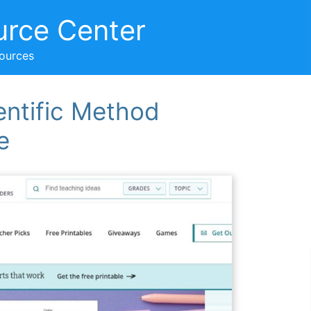
urce Center
sources
entific Method
e