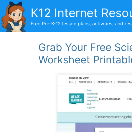
Skip
K12 Internet Reso
to
content
Free Pre-K-12 lesson plans, activities, and re
Grab Your Free Sci
Worksheet Printabl