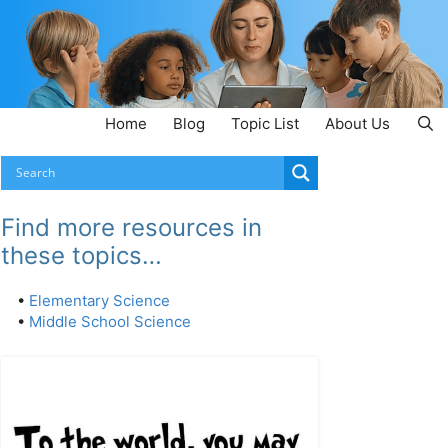
Home
Blog
Topic List
About Us
Find more resources in
these topics…
•
Elementary Science
•
Middle School Science