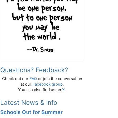
Questions? Feedback?
Check out our
FAQ
or join the conversation
at our
Facebook group
.
You can also find us on
X
.
Latest News & Info
Schools Out for Summer