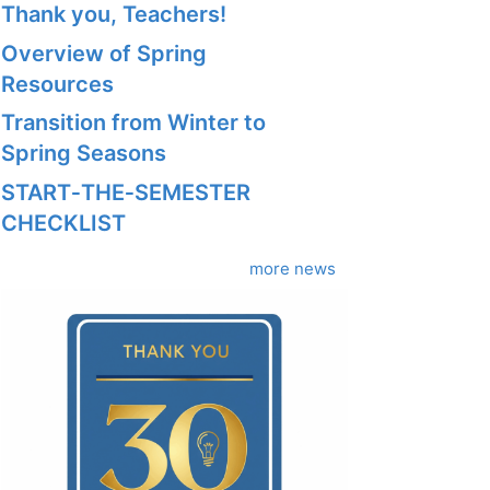
Thank you, Teachers!
Overview of Spring
Resources
Transition from Winter to
Spring Seasons
START‑THE‑SEMESTER
CHECKLIST
more news