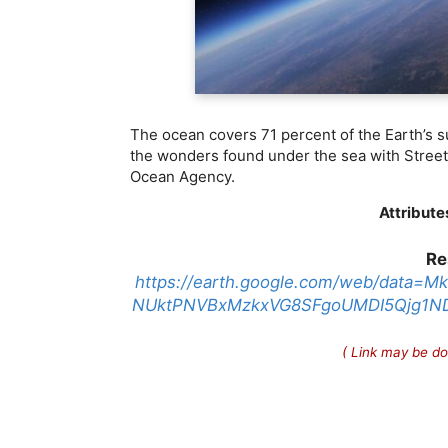
The ocean covers 71 percent of the Earth’s s
the wonders found under the sea with Stree
Ocean Agency.
Attribute
Re
https://earth.google.com/web/dat
NUktPNVBxMzkxVG8SFgoUMDI5Qjg1N
( Link may be do