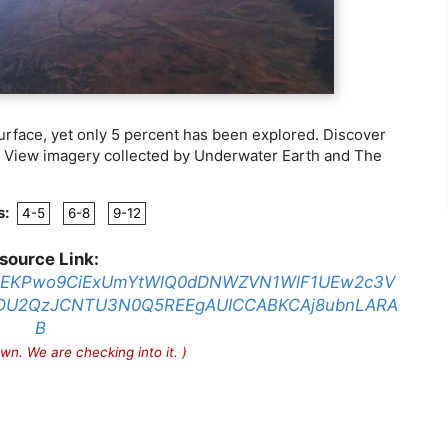
urface, yet only 5 percent has been explored. Discover
t View imagery collected by Underwater Earth and The
s:
4-5
6-8
9-12
source Link:
a=MkEKPwo9CiExUmYtWlQ0dDNWZVN1WlF1UEw2c3V
DU2QzJCNTU3N0Q5REEgAUICCABKCAj8ubnLARA
B
wn. We are checking into it. )