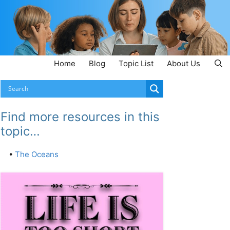
Home
Blog
Topic List
About Us
Find more resources in this
topic…
•
The Oceans