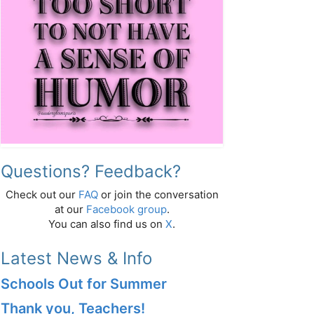
Questions? Feedback?
Check out our
FAQ
or join the conversation
at our
Facebook group
.
You can also find us on
X
.
Latest News & Info
Schools Out for Summer
Thank you, Teachers!