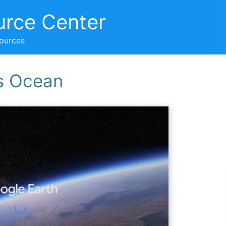
urce Center
sources
’s Ocean