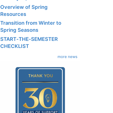
Overview of Spring
Resources
Transition from Winter to
Spring Seasons
START‑THE‑SEMESTER
CHECKLIST
more news