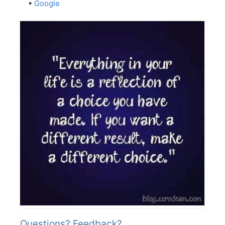
•
Google
Questions? Feedback?