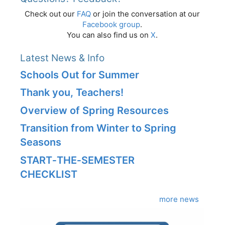
Check out our
FAQ
or join the conversation at our
Facebook group
.
You can also find us on
X
.
Latest News & Info
Schools Out for Summer
Thank you, Teachers!
Overview of Spring Resources
Transition from Winter to Spring
Seasons
START‑THE‑SEMESTER
CHECKLIST
more news