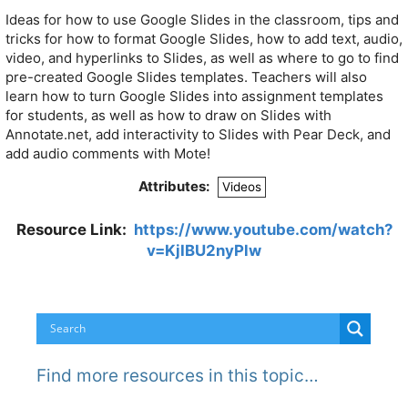
Ideas for how to use Google Slides in the classroom, tips and
tricks for how to format Google Slides, how to add text, audio,
video, and hyperlinks to Slides, as well as where to go to find
pre-created Google Slides templates. Teachers will also
learn how to turn Google Slides into assignment templates
for students, as well as how to draw on Slides with
Annotate.net, add interactivity to Slides with Pear Deck, and
add audio comments with Mote!
Attributes:
Videos
Resource Link:
https://www.youtube.com/watch?
v=KjIBU2nyPlw
Find more resources in this topic…