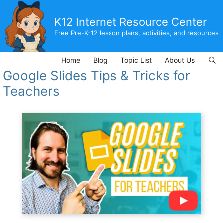
Skip
to
K12 Internet Resource Center
content
Free Pre-K-12 lesson plans, activities, and resources
Home
Blog
Topic List
About Us
Google Slides Tips & Tricks for
Teachers