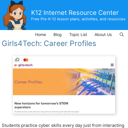
Skip
to
K12 Internet Resource Center
content
Free Pre-K-12 lesson plans, activities, and resources
Home
Blog
Topic List
About Us
Girls4Tech: Career Profiles
Students practice cyber skills every day just from interacting