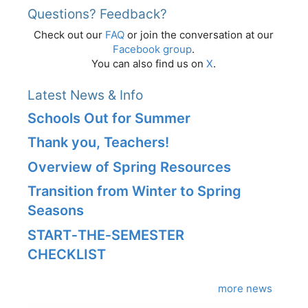
Questions? Feedback?
Check out our
FAQ
or join the conversation at our
Facebook group
.
You can also find us on
X
.
Latest News & Info
Schools Out for Summer
Thank you, Teachers!
Overview of Spring Resources
Transition from Winter to Spring
Seasons
START‑THE‑SEMESTER
CHECKLIST
more news