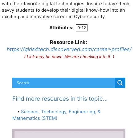
with their favorite digital technologies. Inspire today’s tech
savvy students to develop their digital know-how into an
exciting and innovative career in Cybersecurity.
Attributes:
9-12
Resource Link:
https://girls4tech.discoveryed.com/career-profiles/
( Link may be down. We are checking into it. )
Find more resources in this topic…
•
Science, Technology, Engineering, &
Mathematics (STEM)