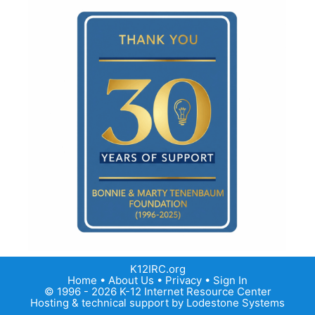
K12IRC.org
Home
•
About Us
•
Privacy
•
Sign In
© 1996 - 2026 K-12 Internet Resource Center
Hosting & technical support by
Lodestone Systems