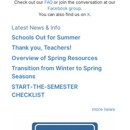
Check out our
FAQ
or join the conversation at our
Facebook group
.
You can also find us on
X
.
Latest News & Info
Schools Out for Summer
Thank you, Teachers!
Overview of Spring Resources
Transition from Winter to Spring
Seasons
START‑THE‑SEMESTER
CHECKLIST
more news