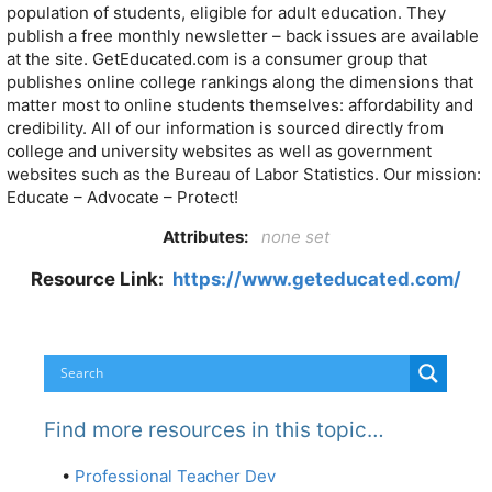
population of students, eligible for adult education. They
publish a free monthly newsletter – back issues are available
at the site. GetEducated.com is a consumer group that
publishes online college rankings along the dimensions that
matter most to online students themselves: affordability and
credibility. All of our information is sourced directly from
college and university websites as well as government
websites such as the Bureau of Labor Statistics. Our mission:
Educate – Advocate – Protect!
Attributes:
none set
Resource Link:
https://www.geteducated.com/
Find more resources in this topic…
•
Professional Teacher Dev