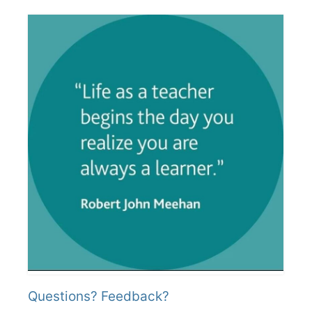
Questions? Feedback?