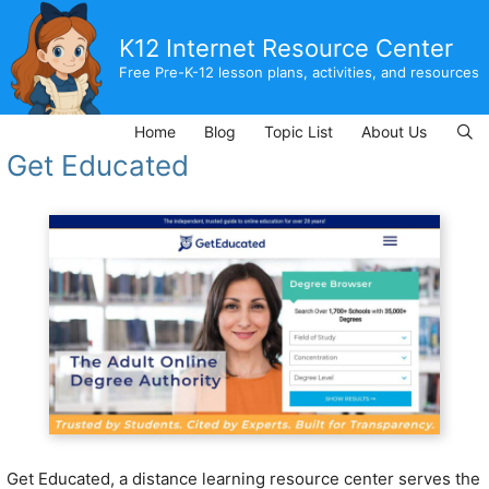
Skip
to
K12 Internet Resource Center
content
Free Pre-K-12 lesson plans, activities, and resources
Home
Blog
Topic List
About Us
Get Educated
Get Educated, a distance learning resource center serves the