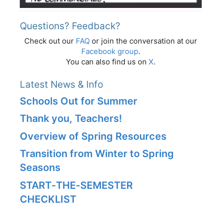
Questions? Feedback?
Check out our
FAQ
or join the conversation at our
Facebook group
.
You can also find us on
X
.
Latest News & Info
Schools Out for Summer
Thank you, Teachers!
Overview of Spring Resources
Transition from Winter to Spring
Seasons
START‑THE‑SEMESTER
CHECKLIST