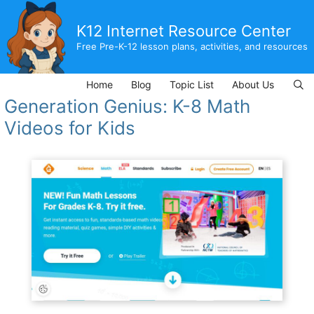
Skip
to
K12 Internet Resource Center
content
Free Pre-K-12 lesson plans, activities, and resources
Home
Blog
Topic List
About Us
Generation Genius: K-8 Math
Videos for Kids