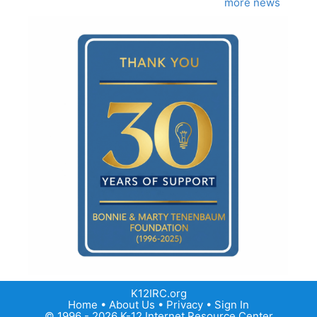
more news
K12IRC.org
Home
•
About Us
•
Privacy
•
Sign In
© 1996 - 2026 K-12 Internet Resource Center