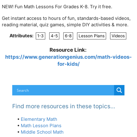
NEW! Fun Math Lessons For
Grades K-8. Try it free.
Get instant access to hours of fun, standards-based videos,
reading material, quiz games, simple DIY activities & more.
Attributes:
1-3
4-5
6-8
Lesson Plans
Videos
Resource Link:
https://www.generationgenius.com/math-videos-
for-kids/
Find more resources in these topics…
•
Elementary Math
•
Math Lesson Plans
•
Middle School Math