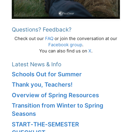
Questions? Feedback?
Check out our
FAQ
or join the conversation at our
Facebook group
.
You can also find us on
X
.
Latest News & Info
Schools Out for Summer
Thank you, Teachers!
Overview of Spring Resources
Transition from Winter to Spring
Seasons
START‑THE‑SEMESTER