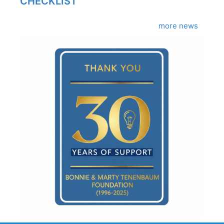
CHECKLIST
more news