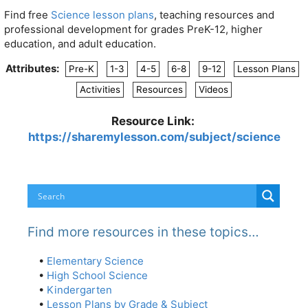
Find free
Science lesson plans
, teaching resources and
professional development for grades PreK-12, higher
education, and adult education.
Attributes:
Pre-K
1-3
4-5
6-8
9-12
Lesson Plans
Activities
Resources
Videos
Resource Link:
https://sharemylesson.com/subject/science
Find more resources in these topics…
•
Elementary Science
•
High School Science
•
Kindergarten
•
Lesson Plans by Grade & Subject