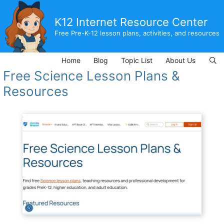
Skip
to
K12 Internet Resource Center
content
Free Pre-K-12 lesson plans, activities, and resources
Home
Blog
Topic List
About Us
Free Science Lesson Plans &
Resources