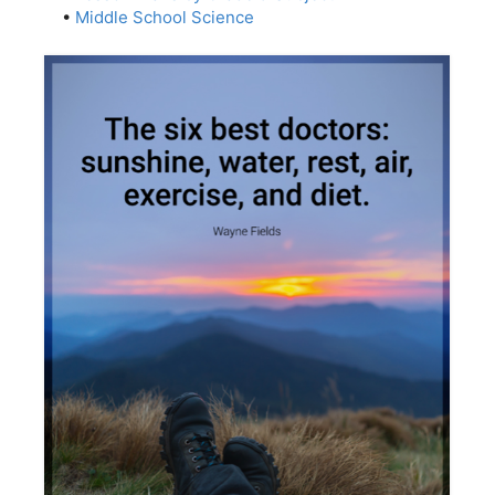
•
Middle School Science