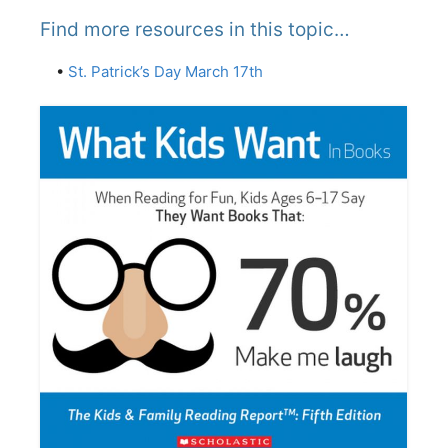
Find more resources in this topic…
•
St. Patrick’s Day March 17th