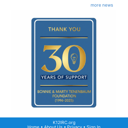
more news
K12IRC.org
Home
•
About Us
•
Privacy
•
Sign In