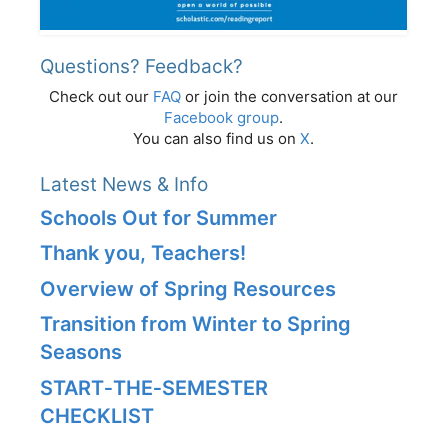
Questions? Feedback?
Check out our
FAQ
or join the conversation at our
Facebook group
.
You can also find us on
X
.
Latest News & Info
Schools Out for Summer
Thank you, Teachers!
Overview of Spring Resources
Transition from Winter to Spring
Seasons
START‑THE‑SEMESTER
CHECKLIST