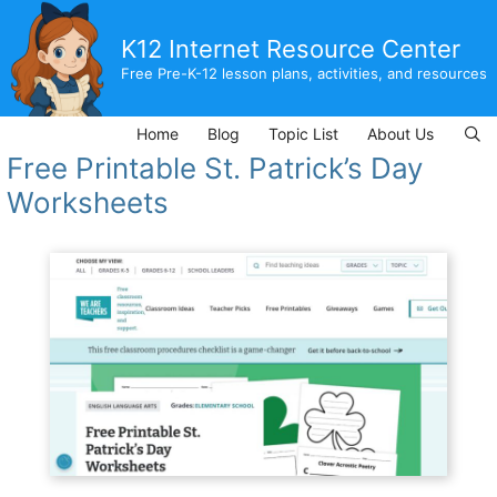
Skip
to
K12 Internet Resource Center
content
Free Pre-K-12 lesson plans, activities, and resources
Home
Blog
Topic List
About Us
Free Printable St. Patrick’s Day
Worksheets