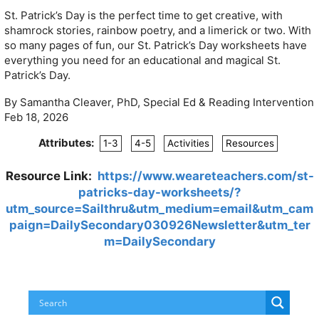
St. Patrick’s Day is the perfect time to get creative, with
shamrock stories, rainbow poetry, and a limerick or two. With
so many pages of fun, our St. Patrick’s Day worksheets have
everything you need for an educational and magical St.
Patrick’s Day.
By Samantha Cleaver, PhD, Special Ed & Reading Intervention
Feb 18, 2026
Attributes:
1-3
4-5
Activities
Resources
Resource Link:
https://www.weareteachers.com/st-
patricks-day-worksheets/?
utm_source=Sailthru&utm_medium=email&utm_cam
paign=DailySecondary030926Newsletter&utm_ter
m=DailySecondary