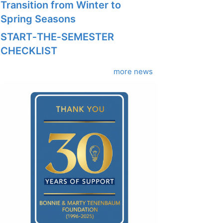
Transition from Winter to
Spring Seasons
START‑THE‑SEMESTER
CHECKLIST
more news