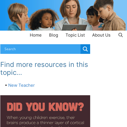
Home
Blog
Topic List
About Us
Find more resources in this
topic…
•
New Teacher