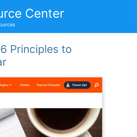
urce Center
sources
6 Principles to
ar