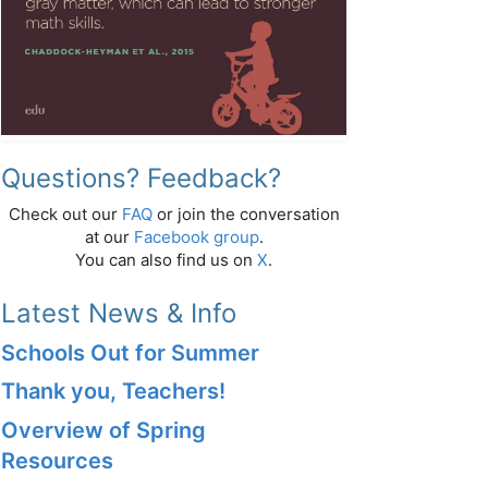
Questions? Feedback?
Check out our
FAQ
or join the conversation
at our
Facebook group
.
You can also find us on
X
.
Latest News & Info
Schools Out for Summer
Thank you, Teachers!
Overview of Spring
Resources