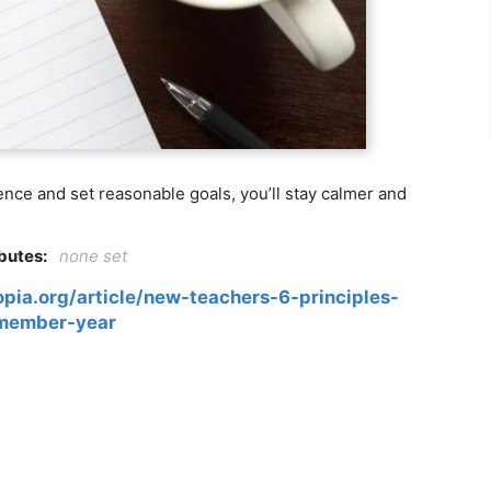
lence and set reasonable goals, you’ll stay calmer and
ibutes:
none set
pia.org/article/new-teachers-6-principles-
member-year