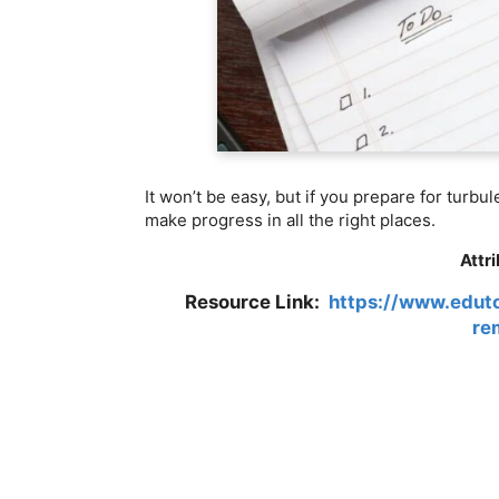
It won’t be easy, but if you prepare for turbu
make progress in all the right places.
Attr
Resource Link:
https://www.eduto
re