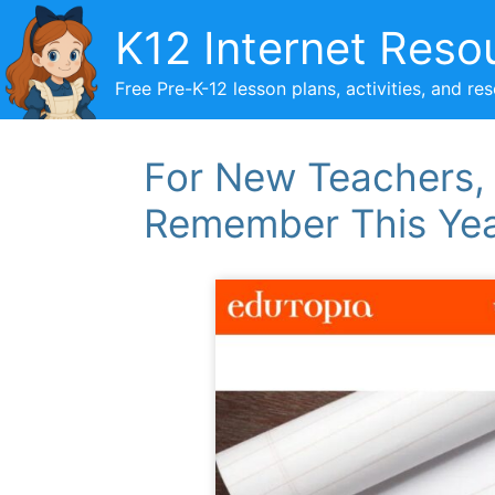
Skip
K12 Internet Reso
to
content
Free Pre-K-12 lesson plans, activities, and re
For New Teachers, 
Remember This Ye