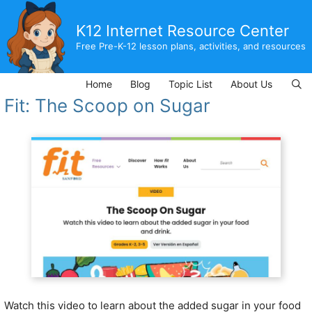
Skip
to
K12 Internet Resource Center
content
Free Pre-K-12 lesson plans, activities, and resources
Home
Blog
Topic List
About Us
Fit: The Scoop on Sugar
Watch this video to learn about the added sugar in your food