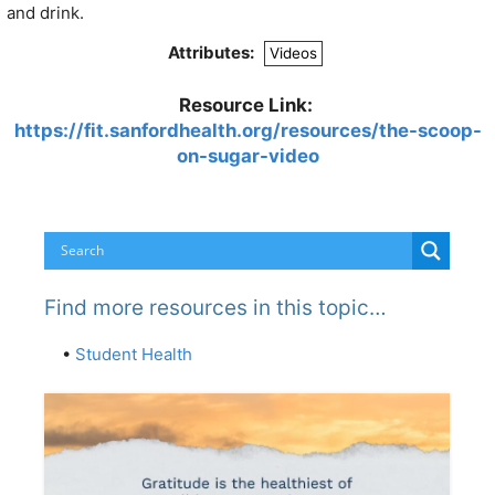
and drink.
Attributes:
Videos
Resource Link:
https://fit.sanfordhealth.org/resources/the-scoop-
on-sugar-video
Find more resources in this topic…
•
Student Health