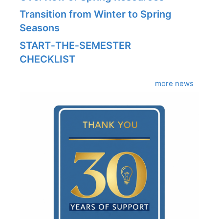
Transition from Winter to Spring
Seasons
START‑THE‑SEMESTER
CHECKLIST
more news