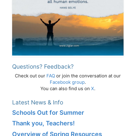
Questions? Feedback?
Check out our
FAQ
or join the conversation at our
Facebook group
.
You can also find us on
X
.
Latest News & Info
Schools Out for Summer
Thank you, Teachers!
Overview of Spring Resources