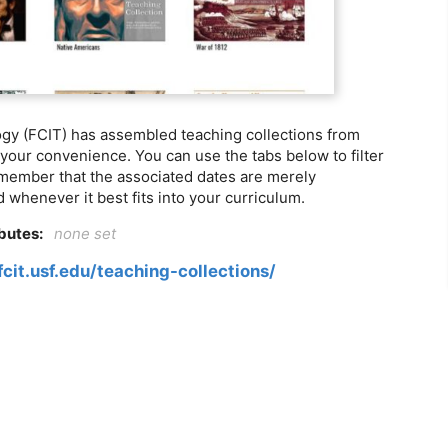
ogy (FCIT) has assembled teaching collections from
 your convenience. You can use the tabs below to filter
member that the associated dates are merely
 whenever it best fits into your curriculum.
ibutes:
none set
fcit.usf.edu/teaching-collections/