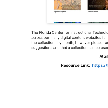
The Florida Center for Instructional Technol
across our many digital content websites for
the collections by month, however please re
suggestions and that a collection can be used
Attr
Resource Link:
https://