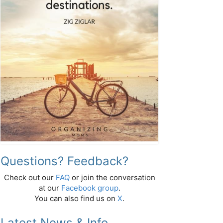
Questions? Feedback?
Check out our
FAQ
or join the conversation
at our
Facebook group
.
You can also find us on
X
.
Latest News & Info