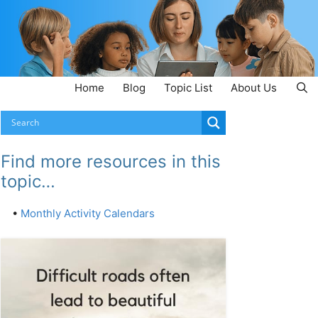
Home
Blog
Topic List
About Us
Find more resources in this
topic…
•
Monthly Activity Calendars