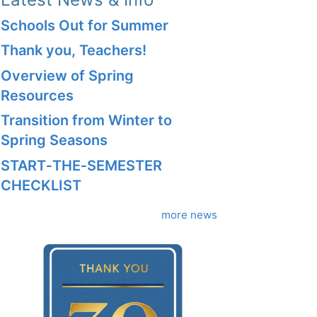
Schools Out for Summer
Thank you, Teachers!
Overview of Spring
Resources
Transition from Winter to
Spring Seasons
START‑THE‑SEMESTER
CHECKLIST
more news