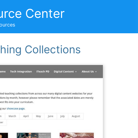
urce Center
sources
hing Collections