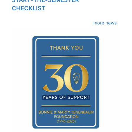
CHECKLIST
more news