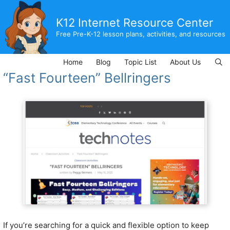
Skip
to
K12 Internet Resource Center
content
Free Pre-K-12 lesson plans, activities, and resources
Home
Blog
Topic List
About Us
“Fast Fourteen” Bellringers
If you’re searching for a quick and flexible option to keep