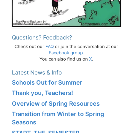
Questions? Feedback?
Check out our
FAQ
or join the conversation at our
Facebook group
.
You can also find us on
X
.
Latest News & Info
Schools Out for Summer
Thank you, Teachers!
Overview of Spring Resources
Transition from Winter to Spring
Seasons
START‑THE‑SEMESTER