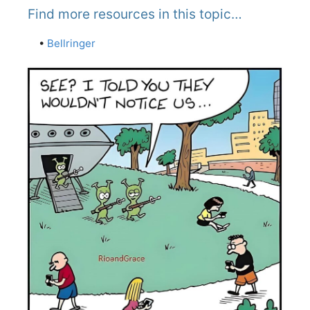
Find more resources in this topic…
•
Bellringer