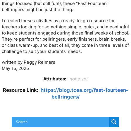
things focused (but still fun!), these “Fast Fourteen”
bellringers might be just the thing.
I created these activities as a ready-to-go resource for
teachers looking for something simple, quick, and meaningful
to keep students engaged during those final weeks of school.
They’re perfect for bellringers, early finishers, brain breaks,
or class warm-up, and best of all, they come in three levels of
challenge to suit your students’ needs.
written by Peggy Reimers
May 15, 2025
Attributes:
none set
Resource Link:
https://blog.tcea.org/fast-fourteen-
bellringers/