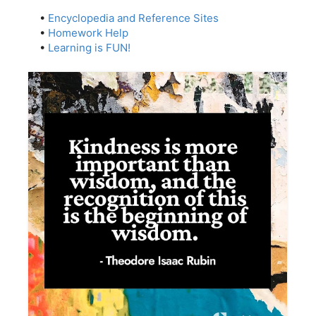
•
Encyclopedia and Reference Sites
•
Homework Help
•
Learning is FUN!