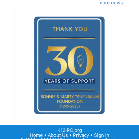
more news
K12IRC.org
Home
•
About Us
•
Privacy
•
Sign In