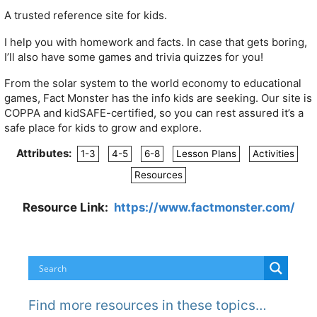
A trusted reference site for kids.
I help you with homework and facts. In case that gets boring,
I’ll also have some games and trivia quizzes for you!
From the solar system to the world economy to educational
games, Fact Monster has the info kids are seeking. Our site is
COPPA and kidSAFE-certified, so you can rest assured it’s a
safe place for kids to grow and explore.
Attributes:
1-3
4-5
6-8
Lesson Plans
Activities
Resources
Resource Link:
https://www.factmonster.com/
Find more resources in these topics…