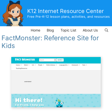
Skip
to
K12 Internet Resource Center
content
Free Pre-K-12 lesson plans, activities, and resources
Home
Blog
Topic List
About Us
FactMonster: Reference Site for
Kids