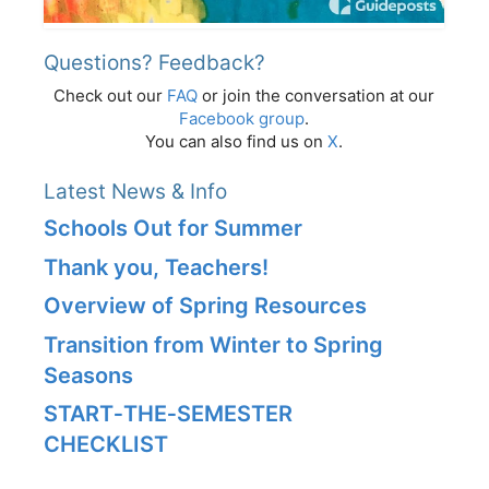
Questions? Feedback?
Check out our
FAQ
or join the conversation at our
Facebook group
.
You can also find us on
X
.
Latest News & Info
Schools Out for Summer
Thank you, Teachers!
Overview of Spring Resources
Transition from Winter to Spring
Seasons
START‑THE‑SEMESTER
CHECKLIST