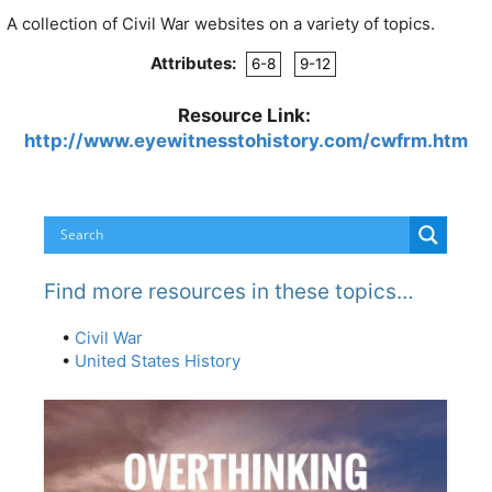
A collection of Civil War websites on a variety of topics.
Attributes:
6-8
9-12
Resource Link:
http://www.eyewitnesstohistory.com/cwfrm.htm
Find more resources in these topics…
•
Civil War
•
United States History