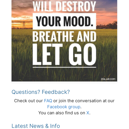
Questions? Feedback?
Check out our
FAQ
or join the conversation at our
Facebook group
.
You can also find us on
X
.
Latest News & Info