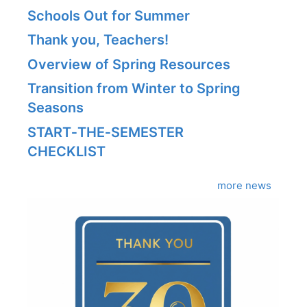
Schools Out for Summer
Thank you, Teachers!
Overview of Spring Resources
Transition from Winter to Spring
Seasons
START‑THE‑SEMESTER
CHECKLIST
more news