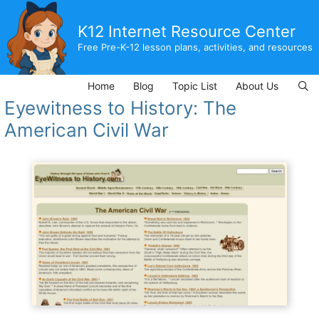
Skip
to
K12 Internet Resource Center
content
Free Pre-K-12 lesson plans, activities, and resources
Home
Blog
Topic List
About Us
Eyewitness to History: The
American Civil War