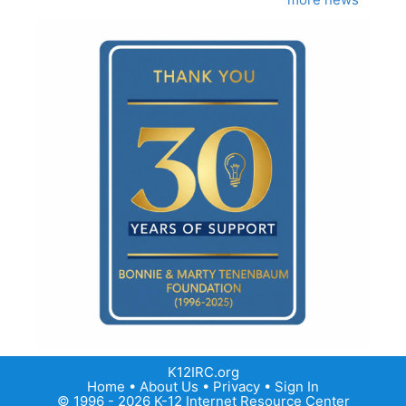
K12IRC.org
Home
•
About Us
•
Privacy
•
Sign In
© 1996 - 2026 K-12 Internet Resource Center