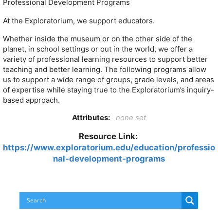
Professional Development Programs
At the Exploratorium, we support educators.
Whether inside the museum or on the other side of the
planet, in school settings or out in the world, we offer a
variety of professional learning resources to support better
teaching and better learning. The following programs allow
us to support a wide range of groups, grade levels, and areas
of expertise while staying true to the Exploratorium’s inquiry-
based approach.
Attributes:
none set
Resource Link:
https://www.exploratorium.edu/education/professio
nal-development-programs