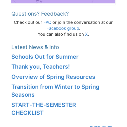
Questions? Feedback?
Check out our
FAQ
or join the conversation at our
Facebook group
.
You can also find us on
X
.
Latest News & Info
Schools Out for Summer
Thank you, Teachers!
Overview of Spring Resources
Transition from Winter to Spring
Seasons
START‑THE‑SEMESTER
CHECKLIST
more news