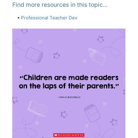
Find more resources in this topic…
•
Professional Teacher Dev