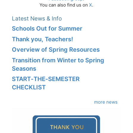
You can also find us on
X
.
Latest News & Info
Schools Out for Summer
Thank you, Teachers!
Overview of Spring Resources
Transition from Winter to Spring
Seasons
START‑THE‑SEMESTER
CHECKLIST
more news