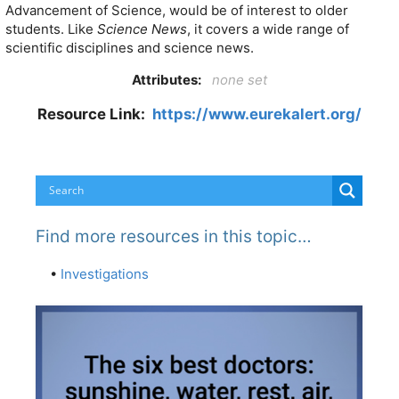
Advancement of Science, would be of interest to older
students. Like
Science News
, it covers a wide range of
scientific disciplines and science news.
Attributes:
none set
Resource Link:
https://www.eurekalert.org/
Find more resources in this topic…
•
Investigations