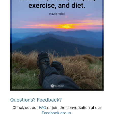
Questions? Feedback?
Check out our
FAQ
or join the conversation at our
Facebook group
.