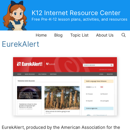
Skip
to
K12 Internet Resource Center
content
Free Pre-K-12 lesson plans, activities, and resources
Home
Blog
Topic List
About Us
EurekAlert
EurekAlert, produced by the American Association for the