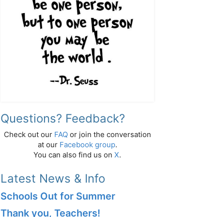
Questions? Feedback?
Check out our
FAQ
or join the conversation
at our
Facebook group
.
You can also find us on
X
.
Latest News & Info
Schools Out for Summer
Thank you, Teachers!