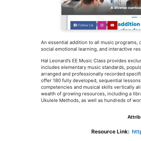
An essential addition to all music programs,
social emotional learning, and interactive re
Hal Leonard’s EE Music Class provides exclu
includes elementary music standards, popula
arranged and professionally recorded specif
offer 180 fully developed, sequential lessons
competencies and musical skills vertically al
wealth of growing resources, including a libr
Ukulele Methods, as well as hundreds of work
Attrib
Resource Link:
htt