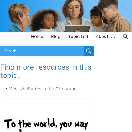
Home
Blog
Topic List
About Us
Find more resources in this
topic…
•
Music & Stories in the Classroom