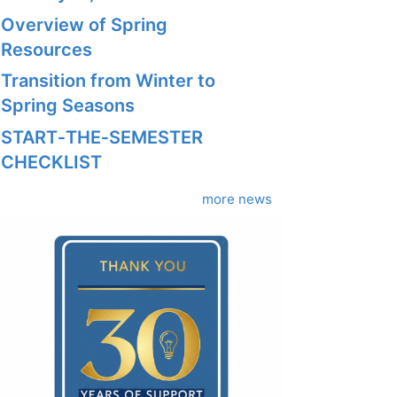
Overview of Spring
Resources
Transition from Winter to
Spring Seasons
START‑THE‑SEMESTER
CHECKLIST
more news