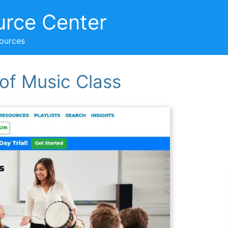
urce Center
sources
 of Music Class