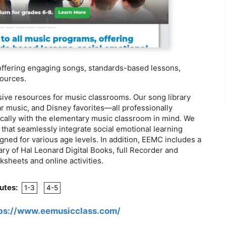
 offering engaging songs, standards-based lessons,
sources.
sive resources for music classrooms. Our song library
r music, and Disney favorites—all professionally
ically with the elementary music classroom in mind. We
 that seamlessly integrate social emotional learning
igned for various age levels. In addition, EEMC includes a
ary of Hal Leonard Digital Books, full Recorder and
sheets and online activities.
utes:
1-3
4-5
ps://www.eemusicclass.com/