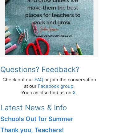
Questions? Feedback?
Check out our
FAQ
or join the conversation
at our
Facebook group
.
You can also find us on
X
.
Latest News & Info
Schools Out for Summer
Thank you, Teachers!