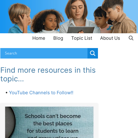
Home
Blog
Topic List
About Us
Find more resources in this
topic…
•
YouTube Channels to Follow!!