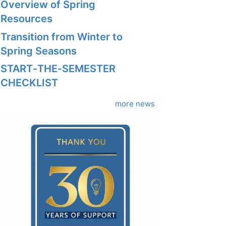
Overview of Spring
Resources
Transition from Winter to
Spring Seasons
START‑THE‑SEMESTER
CHECKLIST
more news