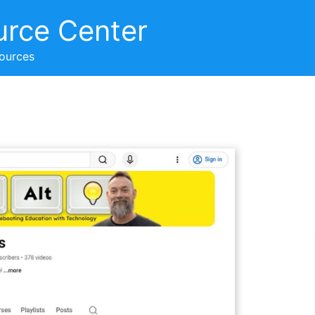
urce Center
sources