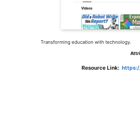
Transforming education with technology.
Attr
Resource Link:
https: