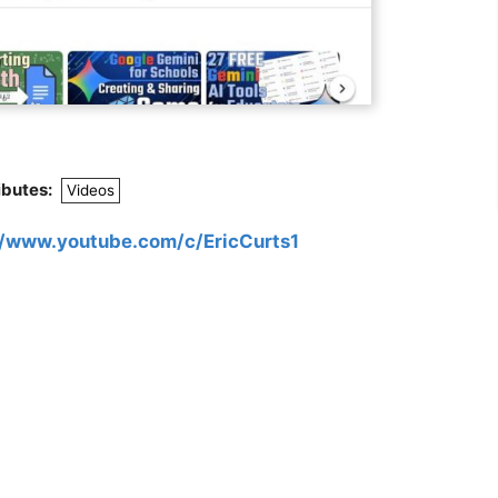
ibutes:
Videos
//www.youtube.com/c/EricCurts1