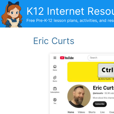
Skip
K12 Internet Reso
to
content
Free Pre-K-12 lesson plans, activities, and re
Eric Curts