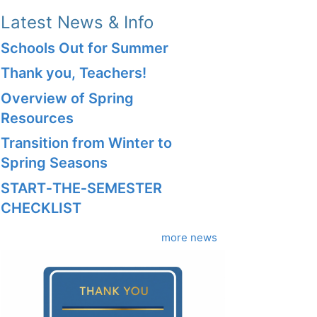
Latest News & Info
Schools Out for Summer
Thank you, Teachers!
Overview of Spring
Resources
Transition from Winter to
Spring Seasons
START‑THE‑SEMESTER
CHECKLIST
more news