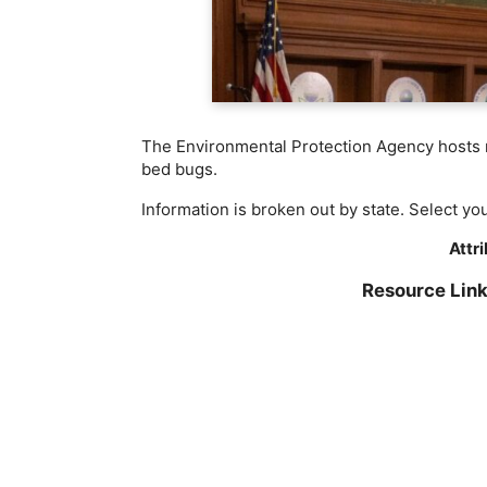
The Environmental Protection Agency hosts re
bed bugs.
Information is broken out by state. Select yo
Attr
Resource Lin