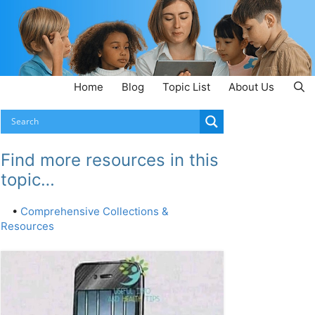
Home
Blog
Topic List
About Us
Find more resources in this
topic…
•
Comprehensive Collections &
Resources