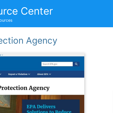
urce Center
sources
ection Agency