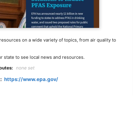
sources on a wide variety of topics, from air quality to
ur state to see local news and resources.
ibutes:
none set
k:
https://www.epa.gov/