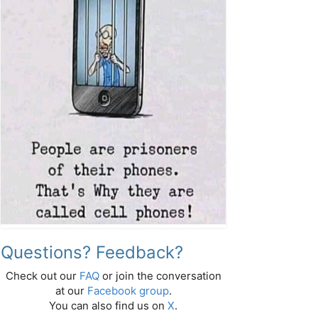
Questions? Feedback?
Check out our
FAQ
or join the conversation
at our
Facebook group
.
You can also find us on
X
.