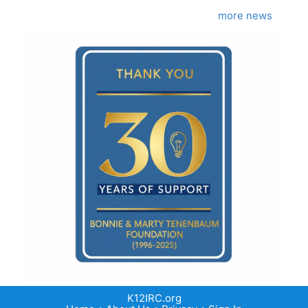
more news
K12IRC.org