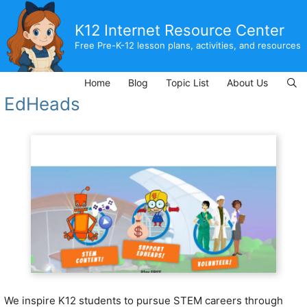
Skip
to
K12 Internet Resource Center
content
Free Pre-K-12 lesson plans, activities, and resources
Home
Blog
Topic List
About Us
EdHeads
We inspire K12 students to pursue STEM careers through