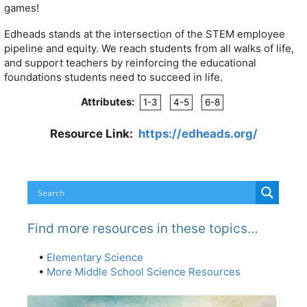
games!
Edheads stands at the intersection of the STEM employee
pipeline and equity. We reach students from all walks of life,
and support teachers by reinforcing the educational
foundations students need to succeed in life.
Attributes:
1-3
4-5
6-8
Resource Link:
https://edheads.org/
Find more resources in these topics…
•
Elementary Science
•
More Middle School Science Resources