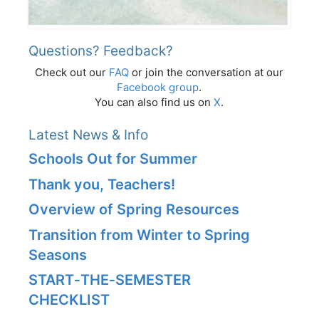
Questions? Feedback?
Check out our
FAQ
or join the conversation at our
Facebook group
.
You can also find us on
X
.
Latest News & Info
Schools Out for Summer
Thank you, Teachers!
Overview of Spring Resources
Transition from Winter to Spring
Seasons
START‑THE‑SEMESTER
CHECKLIST