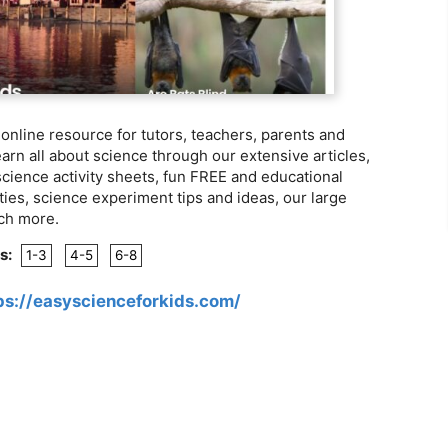
e online resource for tutors, teachers, parents and
rn all about science through our extensive articles,
ience activity sheets, fun FREE and educational
ities, science experiment tips and ideas, our large
uch more.
s:
1-3
4-5
6-8
ps://easyscienceforkids.com/