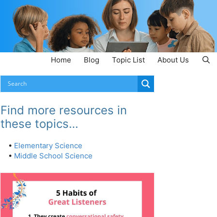
Home
Blog
Topic List
About Us
Find more resources in
these topics…
•
Elementary Science
•
Middle School Science