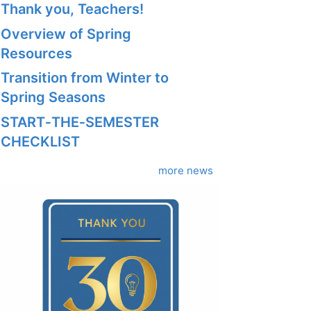
Thank you, Teachers!
Overview of Spring
Resources
Transition from Winter to
Spring Seasons
START‑THE‑SEMESTER
CHECKLIST
more news