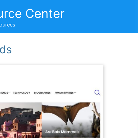
urce Center
sources
ids