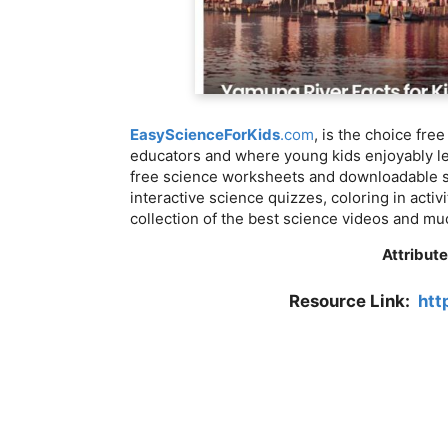
EasyScienceForKids
.com
, is the choice fre
educators and where young kids enjoyably lea
free science worksheets and downloadable sc
interactive science quizzes, coloring in activ
collection of the best science videos and m
Attribute
Resource Link:
htt