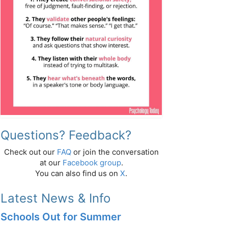
Questions? Feedback?
Check out our
FAQ
or join the conversation
at our
Facebook group
.
You can also find us on
X
.
Latest News & Info
Schools Out for Summer