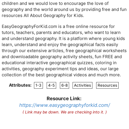
children and we would love to encourage the love of
geography and the world around us by providing free and fun
resources All About Geography for Kids.
EasyGeographyForKid.com is a free online resource for
tutors, teachers, parents and educators, who want to learn
and understand geography. It is a platform where young kids
learn, understand and enjoy the geographical facts easily
through our extensive articles, free geographical worksheets
and downloadable geography activity sheets, fun FREE and
educational interactive geographical quizzes, coloring in
activities, geography experiment tips and ideas, our large
collection of the best geographical videos and much more.
Attributes:
1-3
4-5
6-8
Activities
Resources
Resource Link:
https://www.easygeographyforkid.com/
( Link may be down. We are checking into it. )