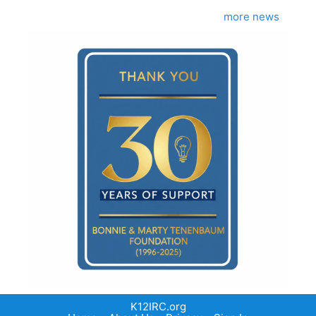
more news
K12IRC.org