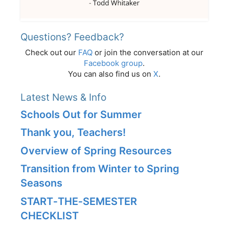
Questions? Feedback?
Check out our
FAQ
or join the conversation at our
Facebook group
.
You can also find us on
X
.
Latest News & Info
Schools Out for Summer
Thank you, Teachers!
Overview of Spring Resources
Transition from Winter to Spring
Seasons
START‑THE‑SEMESTER
CHECKLIST