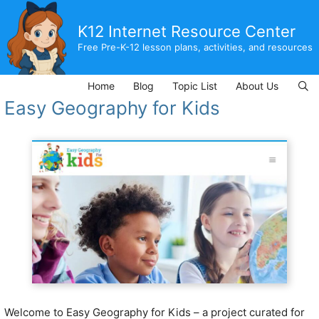
Skip
to
K12 Internet Resource Center
content
Free Pre-K-12 lesson plans, activities, and resources
Home
Blog
Topic List
About Us
Easy Geography for Kids
Welcome to Easy Geography for Kids – a project curated for