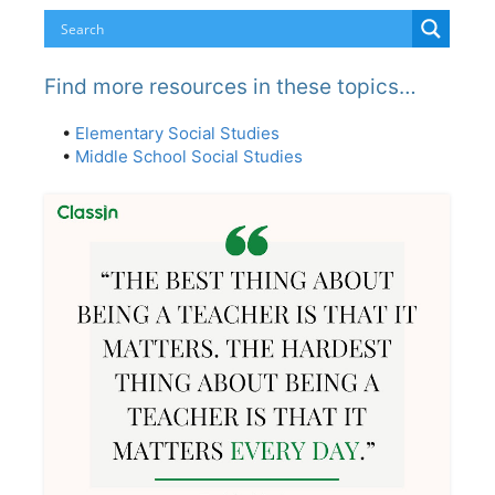
Find more resources in these topics…
•
Elementary Social Studies
•
Middle School Social Studies