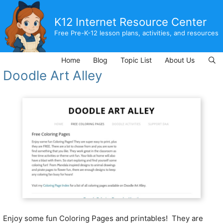
Skip
to
K12 Internet Resource Center
content
Free Pre-K-12 lesson plans, activities, and resources
Home
Blog
Topic List
About Us
Doodle Art Alley
Enjoy some fun Coloring Pages and printables! They are