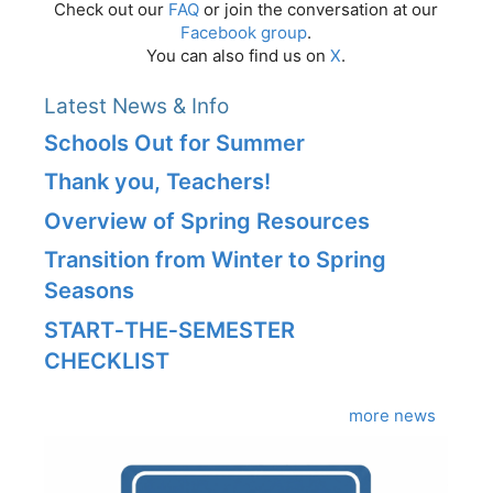
Check out our
FAQ
or join the conversation at our
Facebook group
.
You can also find us on
X
.
Latest News & Info
Schools Out for Summer
Thank you, Teachers!
Overview of Spring Resources
Transition from Winter to Spring
Seasons
START‑THE‑SEMESTER
CHECKLIST
more news