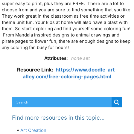
super easy to print, plus they are FREE. There are a lot to
choose from and you are sure to find something that you like.
They work great in the classroom as free time activities or
theme unit fun. Your kids at home will also have a blast with
them. So start exploring and find yourself some coloring fun!
From Mandala inspired designs to animal drawings and
pirate pages to flower fun, there are enough designs to keep
any coloring fan busy for hours!
Attributes:
none set
Resource Link:
https://www.doodle-art-
alley.com/free-coloring-pages.html
Find more resources in this topic…
•
Art Creation