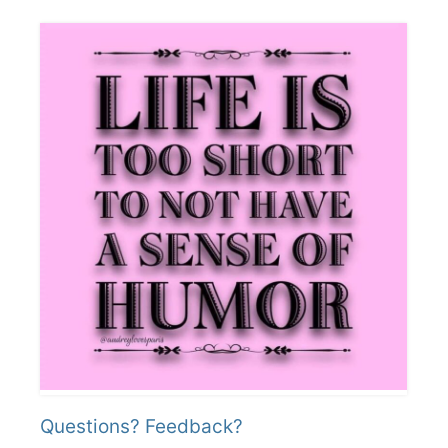
Questions? Feedback?