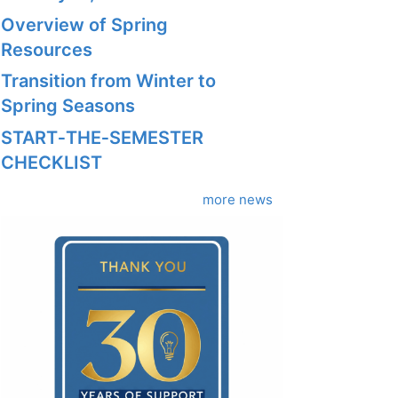
Overview of Spring
Resources
Transition from Winter to
Spring Seasons
START‑THE‑SEMESTER
CHECKLIST
more news