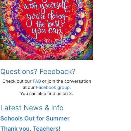
Questions? Feedback?
Check out our
FAQ
or join the conversation
at our
Facebook group
.
You can also find us on
X
.
Latest News & Info
Schools Out for Summer
Thank you, Teachers!