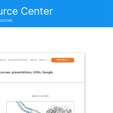
urce Center
sources