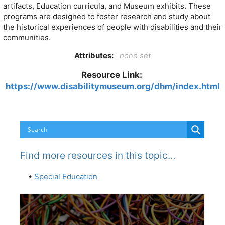
artifacts, Education curricula, and Museum exhibits. These
programs are designed to foster research and study about
the historical experiences of people with disabilities and their
communities.
Attributes:
none set
Resource Link:
https://www.disabilitymuseum.org/dhm/index.html
Find more resources in this topic…
•
Special Education