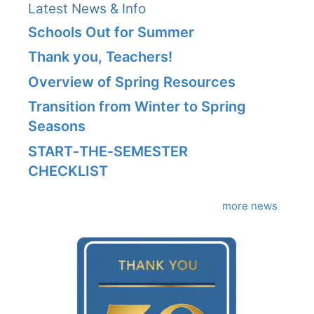
Latest News & Info
Schools Out for Summer
Thank you, Teachers!
Overview of Spring Resources
Transition from Winter to Spring
Seasons
START‑THE‑SEMESTER
CHECKLIST
more news