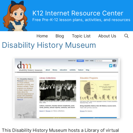
Skip
to
K12 Internet Resource Center
content
Free Pre-K-12 lesson plans, activities, and resources
Home
Blog
Topic List
About Us
Disability History Museum
This Disability History Museum
hosts a Library of virtual