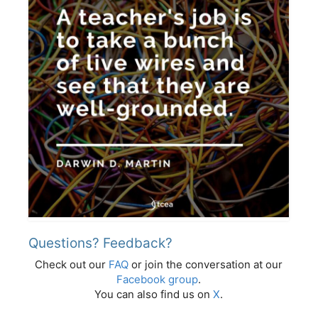
Questions? Feedback?
Check out our
FAQ
or join the conversation at our
Facebook group
.
You can also find us on
X
.