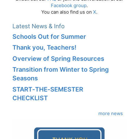
Facebook group
.
You can also find us on
X
.
Latest News & Info
Schools Out for Summer
Thank you, Teachers!
Overview of Spring Resources
Transition from Winter to Spring
Seasons
START‑THE‑SEMESTER
CHECKLIST
more news