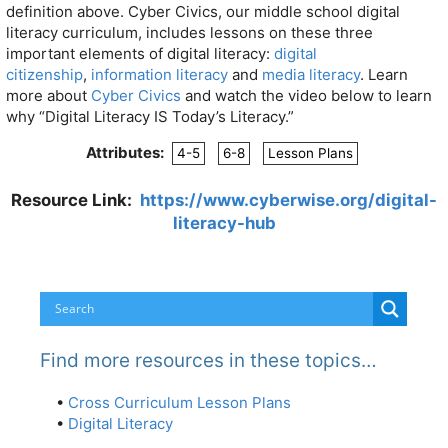
definition above. Cyber Civics, our middle school digital
literacy curriculum, includes lessons on these three
important elements of digital literacy:
digital
citizenship
,
information literacy
and
media literacy
. Learn
more about
Cyber Civics
and watch the video below to learn
why “Digital Literacy IS Today’s Literacy.”
Attributes:
4-5
6-8
Lesson Plans
Resource Link:
https://www.cyberwise.org/digital-
literacy-hub
Find more resources in these topics…
•
Cross Curriculum Lesson Plans
•
Digital Literacy