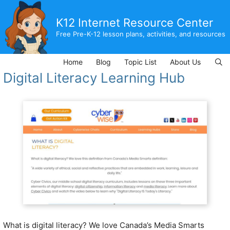
Skip
to
K12 Internet Resource Center
content
Free Pre-K-12 lesson plans, activities, and resources
Home
Blog
Topic List
About Us
Digital Literacy Learning Hub
What is digital literacy? We love Canada’s Media Smarts