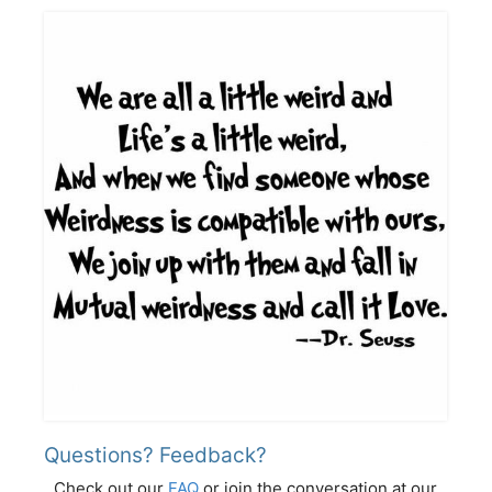
Questions? Feedback?
Check out our
FAQ
or join the conversation at our