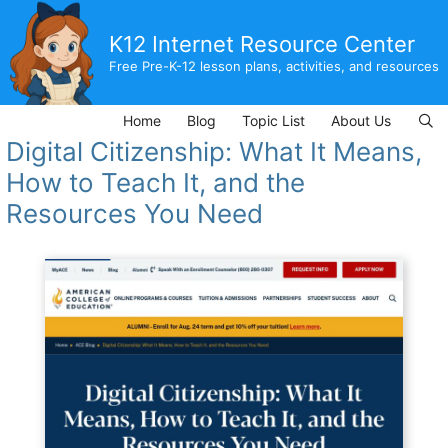
Skip
to
K12 Internet Resource Center
content
Free Pre-K-12 lesson plans, activities, and resources
Home
Blog
Topic List
About Us
Digital Citizenship: What It Means,
How to Teach It, and the
Resources You Need