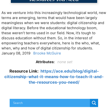
As we venture into this increasingly technological world, new
terms are emerging, terms that would have been largely
meaningless when we were students: digital citizenship and
digital literacy. Before the educational technology boom,
these weren’t terms used in our field. Now, it’s tough to
discuss education without them. So, in the interest of
empowering teachers everywhere, here is the who, what,
when, why and how of digital citizenship for students.
January 08, 2019
Brooke McGuire
Attributes:
none set
Resource Link:
https://ace.edu/blog/digital-
citizenship-what-it-means-how-to-teach-it-and-
the-resources-you-need/