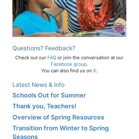
Questions? Feedback?
Check out our
FAQ
or join the conversation at our
Facebook group
.
You can also find us on
X
.
Latest News & Info
Schools Out for Summer
Thank you, Teachers!
Overview of Spring Resources
Transition from Winter to Spring
Seasons