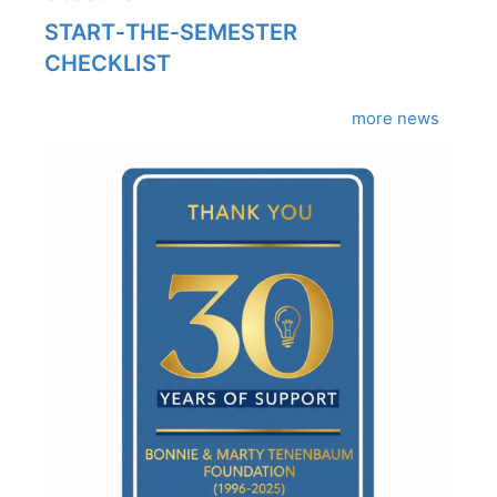
START‑THE‑SEMESTER
CHECKLIST
more news