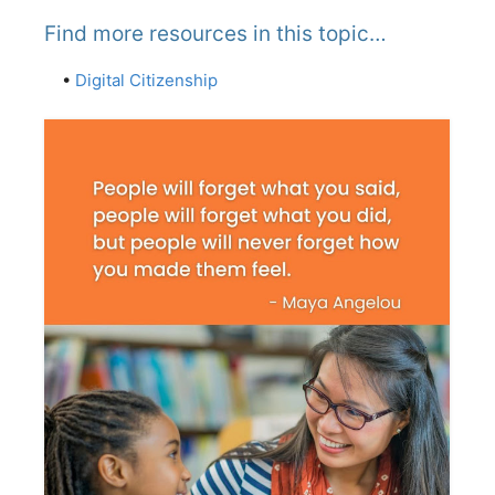
Find more resources in this topic…
•
Digital Citizenship