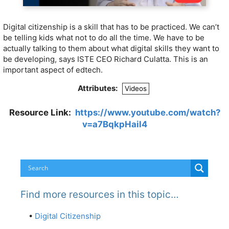
Digital citizenship is a skill that has to be practiced. We can’t
be telling kids what not to do all the time. We have to be
actually talking to them about what digital skills they want to
be developing, says ISTE CEO Richard Culatta. This is an
important aspect of edtech.
Attributes:
Videos
Resource Link:
https://www.youtube.com/watch?
v=a7BqkpHail4
Find more resources in this topic…
•
Digital Citizenship