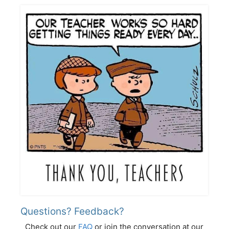
Questions? Feedback?
Check out our
FAQ
or join the conversation at our