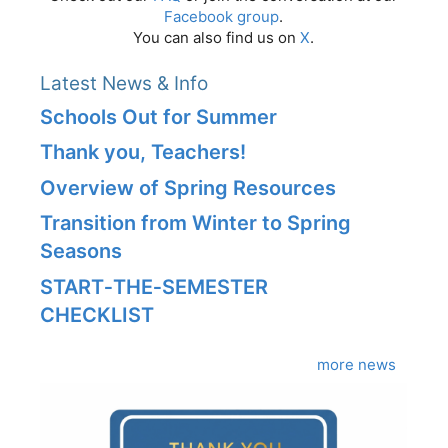
Facebook group
.
You can also find us on
X
.
Latest News & Info
Schools Out for Summer
Thank you, Teachers!
Overview of Spring Resources
Transition from Winter to Spring
Seasons
START‑THE‑SEMESTER
CHECKLIST
more news