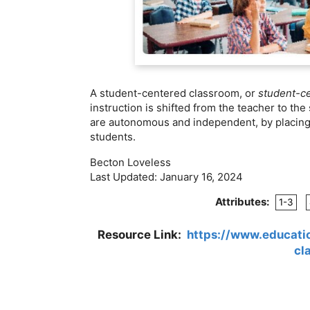
A student-centered classroom, or
student-c
instruction is shifted from the teacher to th
are autonomous and independent, by placing t
students.
Becton Loveless
Last Updated:
January 16, 2024
Attributes:
1-3
Resource Link:
https://www.educati
cl