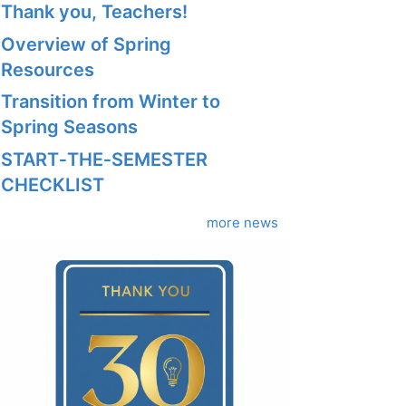
Thank you, Teachers!
Overview of Spring
Resources
Transition from Winter to
Spring Seasons
START‑THE‑SEMESTER
CHECKLIST
more news