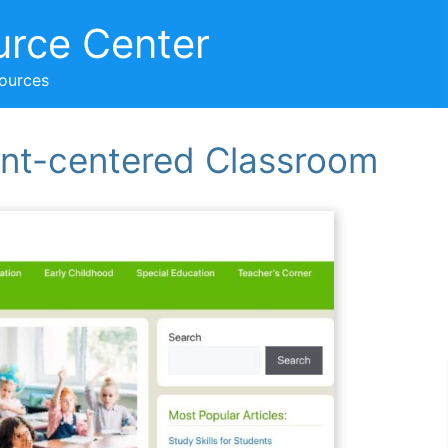
urce Center
sources
ent-centered Classroom