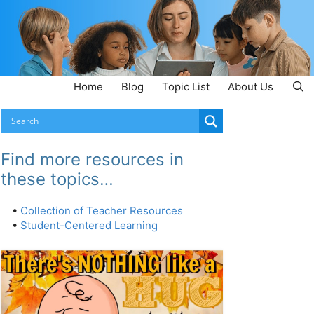
Home
Blog
Topic List
About Us
Find more resources in
these topics…
•
Collection of Teacher Resources
•
Student-Centered Learning