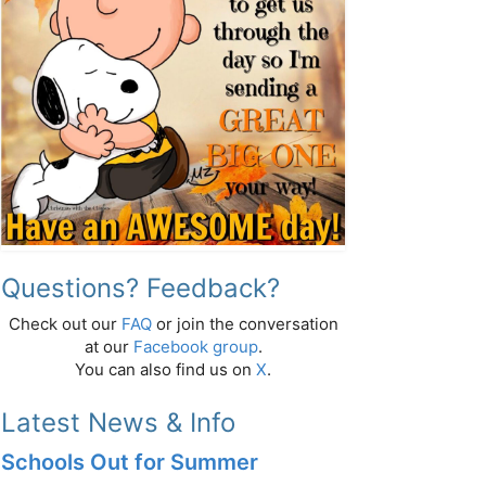
Questions? Feedback?
Check out our
FAQ
or join the conversation
at our
Facebook group
.
You can also find us on
X
.
Latest News & Info
Schools Out for Summer