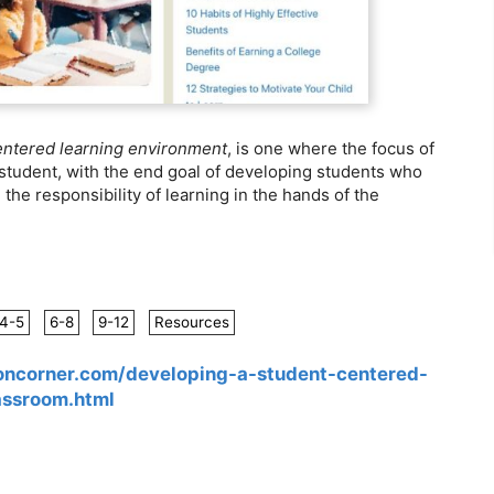
entered learning environment
, is one where the focus of
e student, with the end goal of developing students who
he responsibility of learning in the hands of the
4-5
6-8
9-12
Resources
oncorner.com/developing-a-student-centered-
assroom.html