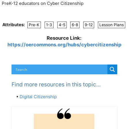
PreK-12 educators on Cyber Citizenship
Attributes:
Pre-K
1-3
4-5
6-8
9-12
Lesson Plans
Resource Link:
https://oercommons.org/hubs/cybercitizenship
Find more resources in this topic…
•
Digital Citizenship