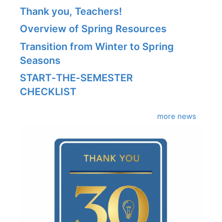
Thank you, Teachers!
Overview of Spring Resources
Transition from Winter to Spring
Seasons
START‑THE‑SEMESTER
CHECKLIST
more news