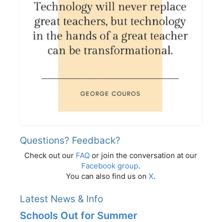
Questions? Feedback?
Check out our
FAQ
or join the conversation at our
Facebook group
.
You can also find us on
X
.
Latest News & Info
Schools Out for Summer