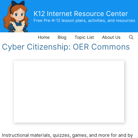
Skip
to
K12 Internet Resource Center
content
Free Pre-K-12 lesson plans, activities, and resources
Home
Blog
Topic List
About Us
Cyber Citizenship: OER Commons
Instructional materials, quizzes, games, and more for and by