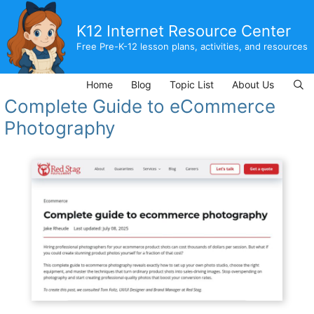
Skip
to
K12 Internet Resource Center
content
Free Pre-K-12 lesson plans, activities, and resources
Home
Blog
Topic List
About Us
Complete Guide to eCommerce
Photography