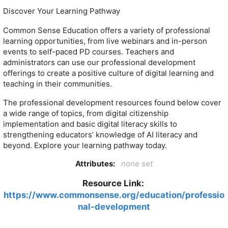
Discover Your Learning Pathway
Common Sense Education offers a variety of professional
learning opportunities, from live webinars and in-person
events to self-paced PD courses. Teachers and
administrators can use our professional development
offerings to create a positive culture of digital learning and
teaching in their communities.
The professional development resources found below cover
a wide range of topics, from digital citizenship
implementation and basic digital literacy skills to
strengthening educators’ knowledge of AI literacy and
beyond. Explore your learning pathway today.
Attributes:
none set
Resource Link:
https://www.commonsense.org/education/professio
nal-development