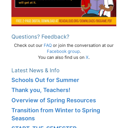
Questions? Feedback?
Check out our
FAQ
or join the conversation at our
Facebook group
.
You can also find us on
X
.
Latest News & Info
Schools Out for Summer
Thank you, Teachers!
Overview of Spring Resources
Transition from Winter to Spring
Seasons