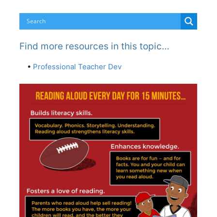
Find more resources in this topic…
•
Professional Teacher Dev