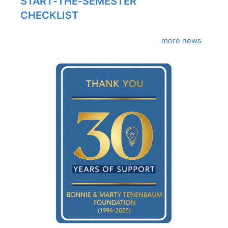
START‑THE‑SEMESTER
CHECKLIST
more news