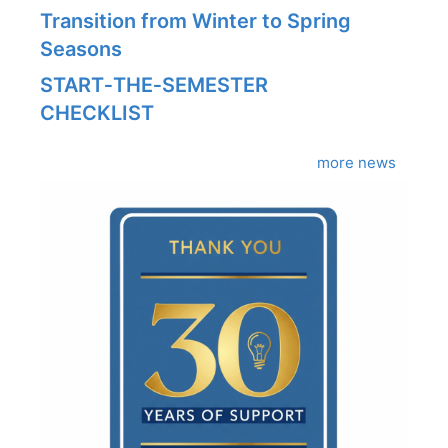
Transition from Winter to Spring
Seasons
START‑THE‑SEMESTER
CHECKLIST
more news