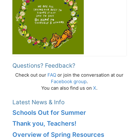
Questions? Feedback?
Check out our
FAQ
or join the conversation at our
Facebook group
.
You can also find us on
X
.
Latest News & Info
Schools Out for Summer
Thank you, Teachers!
Overview of Spring Resources