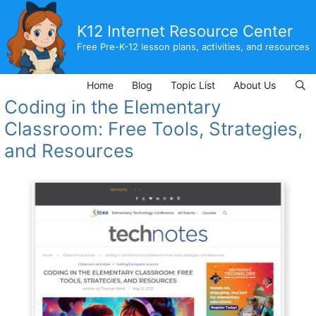
Skip
to
K12 Internet Resource Center
content
Free Pre-K-12 lesson plans, activities, and resources
Home
Blog
Topic List
About Us
Coding in the Elementary
Classroom: Free Tools, Strategies,
and Resources