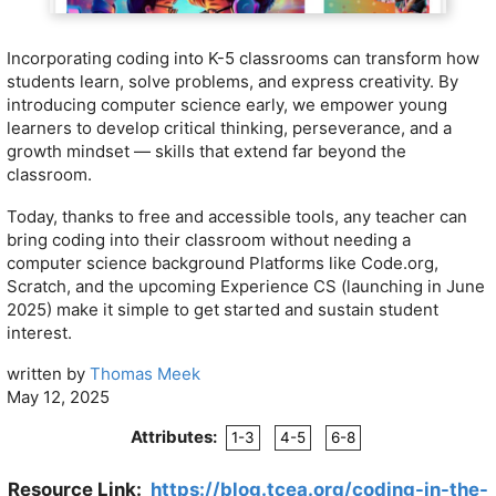
Incorporating coding into K-5 classrooms can transform how
students learn, solve problems, and express creativity. By
introducing computer science early, we empower young
learners to develop critical thinking, perseverance, and a
growth mindset — skills that extend far beyond the
classroom.
Today, thanks to free and accessible tools, any teacher can
bring coding into their classroom without needing a
computer science background Platforms like Code.org,
Scratch, and the upcoming Experience CS (launching in June
2025) make it simple to get started and sustain student
interest.
written by
Thomas Meek
May 12, 2025
Attributes:
1-3
4-5
6-8
Resource Link:
https://blog.tcea.org/coding-in-the-