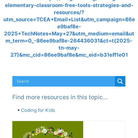
elementary-classroom-free-tools-strategies-and-
resources/?
utm_source=TCEA+Email+List&utm_campaign=86e
e9baf8e-
2025+TechNotes+May+27&utm_medium=email&ut
m_term=0_-86ee9baf8e-264436031&ct=t(2025-
tn-may-
27)&mc_cid=86ee9baf8e&mc_eid=b31eff1e01
Find more resources in this topic…
•
Coding for Kids