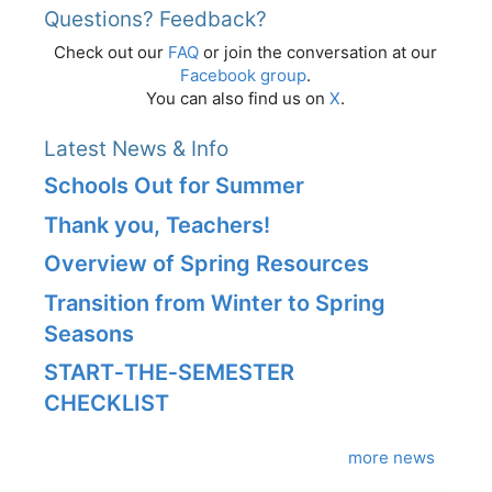
Questions? Feedback?
Check out our
FAQ
or join the conversation at our
Facebook group
.
You can also find us on
X
.
Latest News & Info
Schools Out for Summer
Thank you, Teachers!
Overview of Spring Resources
Transition from Winter to Spring
Seasons
START‑THE‑SEMESTER
CHECKLIST
more news