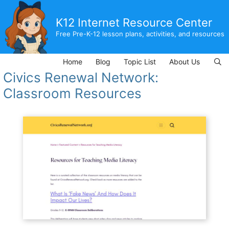
Skip
to
K12 Internet Resource Center
content
Free Pre-K-12 lesson plans, activities, and resources
Home
Blog
Topic List
About Us
Civics Renewal Network:
Classroom Resources