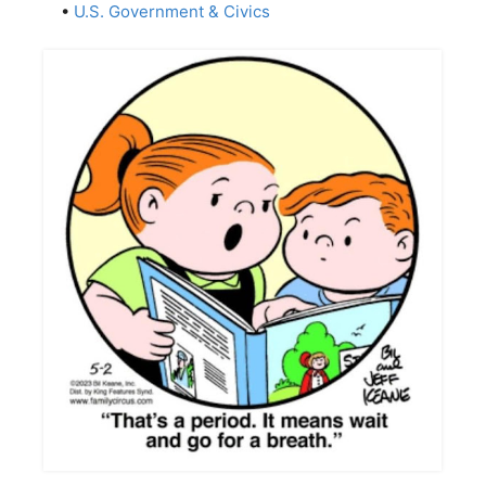
•
U.S. Government & Civics