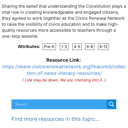
Sharing the belief that understanding the Constitution plays a
vital role in creating knowledgeable and engaged citizens,
they agreed to work together as the Civics Renewal Network
to raise the visibility of civics education and to make high-
quality resources more accessible to teachers through a
one-stop website.
Attributes:
Pre-K
1-3
4-5
6-8
9-12
Resource Link:
https://www.civicsrenewalnetwork.org/featured/collec
tion-of-news-literacy-resources/
( Link may be down. We are checking into it. )
Find more resources in this topic…