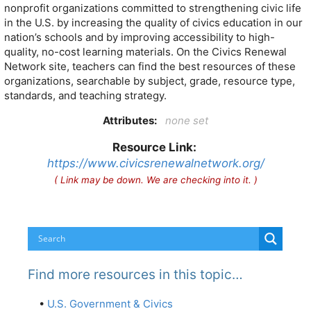
nonprofit organizations committed to strengthening civic life
in the U.S. by increasing the quality of civics education in our
nation’s schools and by improving accessibility to high-
quality, no-cost learning materials. On the Civics Renewal
Network site, teachers can find the best resources of these
organizations, searchable by subject, grade, resource type,
standards, and teaching strategy.
Attributes:
none set
Resource Link:
https://www.civicsrenewalnetwork.org/
( Link may be down. We are checking into it. )
Find more resources in this topic…
•
U.S. Government & Civics