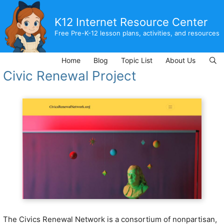
Skip
to
K12 Internet Resource Center
content
Free Pre-K-12 lesson plans, activities, and resources
Home
Blog
Topic List
About Us
Civic Renewal Project
The Civics Renewal Network is a consortium of nonpartisan,