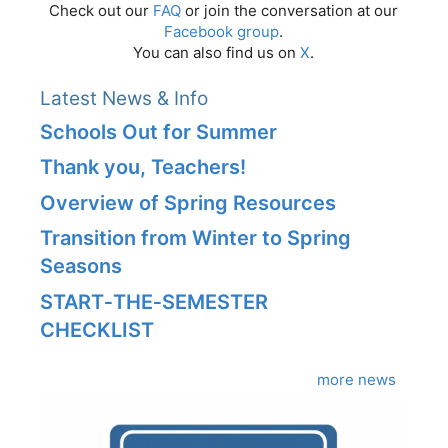
Check out our
FAQ
or join the conversation at our
Facebook group
.
You can also find us on
X
.
Latest News & Info
Schools Out for Summer
Thank you, Teachers!
Overview of Spring Resources
Transition from Winter to Spring
Seasons
START‑THE‑SEMESTER
CHECKLIST
more news