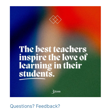
Questions? Feedback?