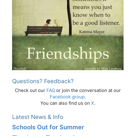
Questions? Feedback?
Check out our
FAQ
or join the conversation at our
Facebook group
.
You can also find us on
X
.
Latest News & Info
Schools Out for Summer