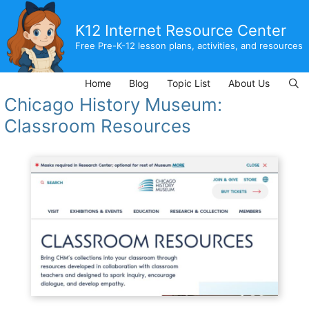
Skip
to
K12 Internet Resource Center
content
Free Pre-K-12 lesson plans, activities, and resources
Home
Blog
Topic List
About Us
Chicago History Museum:
Classroom Resources