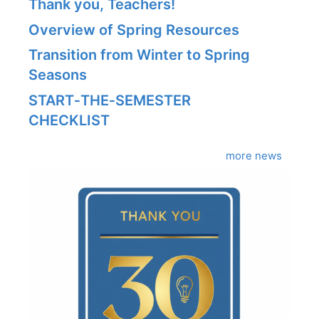
Thank you, Teachers!
Overview of Spring Resources
Transition from Winter to Spring
Seasons
START‑THE‑SEMESTER
CHECKLIST
more news