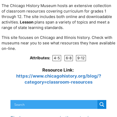
The Chicago History Museum hosts an extensive collection
of classroom resources covering curriculum for grades 1
through 12. The site includes both online and downloadable
activities.
Lesson
plans span a variety of topics and meet a
range of state learning standards.
This site focuses on Chicago and Illinois history. Check with
museums near you to see what resources they have available
on-line.
Attributes:
4-5
6-8
9-12
Resource Link:
https://www.chicagohistory.org/blog/?
category=classroom-resources