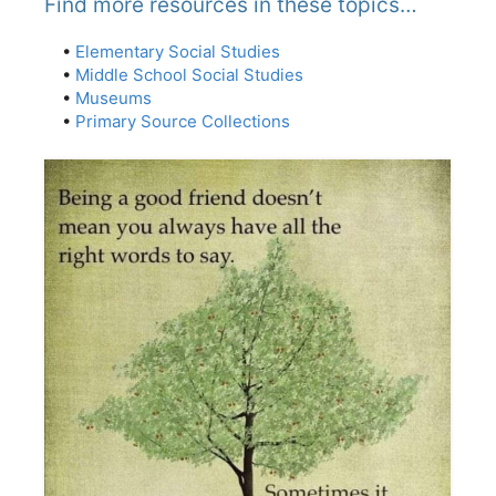
Find more resources in these topics…
•
Elementary Social Studies
•
Middle School Social Studies
•
Museums
•
Primary Source Collections