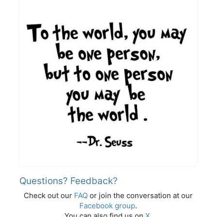
Questions? Feedback?
Check out our
FAQ
or join the conversation at our
Facebook group
.
You can also find us on
X
.