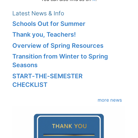
Latest News & Info
Schools Out for Summer
Thank you, Teachers!
Overview of Spring Resources
Transition from Winter to Spring
Seasons
START‑THE‑SEMESTER
CHECKLIST
more news