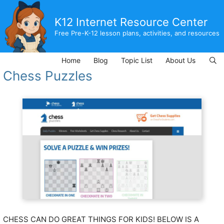
Skip
to
K12 Internet Resource Center
content
Free Pre-K-12 lesson plans, activities, and resources
Home
Blog
Topic List
About Us
Chess Puzzles
CHESS CAN DO GREAT THINGS FOR KIDS! BELOW IS A