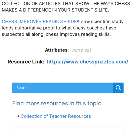
COLLECTION OF ARTICLES THAT SHOW THE WAYS CHESS
MAKES A DIFFERENCE IN YOUR STUDENT’S LIFE.
CHESS IMPROVES READING – PDF
A new scientific study
lends authoritative proof to what chess coaches have
suspected all along: chess improves reading skills.
Attributes:
none set
Resource Link:
https://www.chesspuzzles.com/
Find more resources in this topic…
•
Collection of Teacher Resources