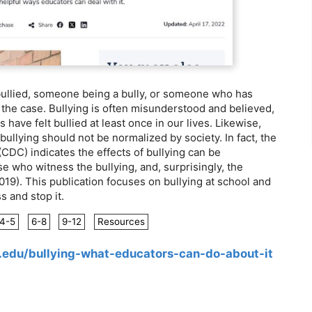
ullied, someone being a bully, or someone who has
 the case. Bullying is often misunderstood and believed,
s have felt bullied at least once in our lives. Likewise,
ullying should not be normalized by society. In fact, the
CDC) indicates the effects of bullying can be
se who witness the bullying, and, surprisingly, the
019). This publication focuses on bullying at school and
 and stop it.
4-5
6-8
9-12
Resources
u.edu/bullying-what-educators-can-do-about-it