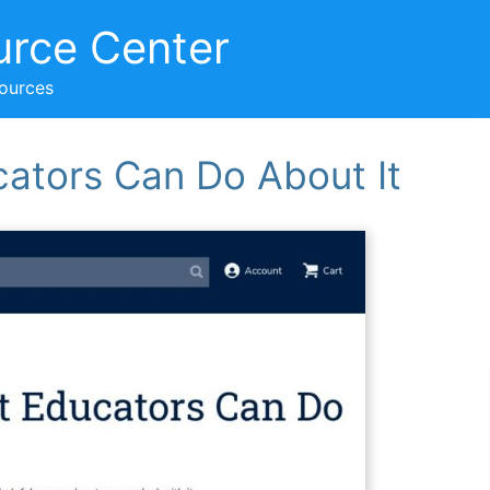
urce Center
sources
cators Can Do About It