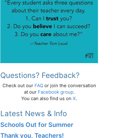
Questions? Feedback?
Check out our
FAQ
or join the conversation
at our
Facebook group
.
You can also find us on
X
.
Latest News & Info
Schools Out for Summer
Thank you, Teachers!