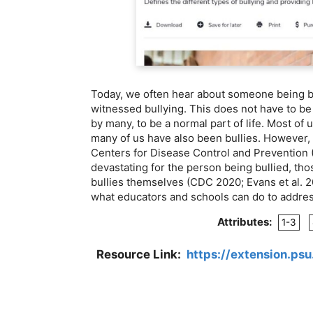
Today, we often hear about someone being b
witnessed bullying. This does not have to be
by many, to be a normal part of life. Most of u
many of us have also been bullies. However, b
Centers for Disease Control and Prevention (
devastating for the person being bullied, tho
bullies themselves (CDC 2020; Evans et al. 2
what educators and schools can do to address
Attributes:
1-3
Resource Link:
https://extension.ps