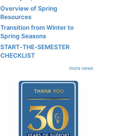
Overview of Spring
Resources
Transition from Winter to
Spring Seasons
START‑THE‑SEMESTER
CHECKLIST
more news