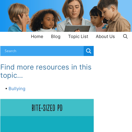
Home
Blog
Topic List
About Us
Find more resources in this
topic…
•
Bullying