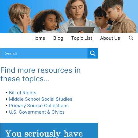
Home
Blog
Topic List
About Us
Find more resources in
these topics…
•
Bill of Rights
•
Middle School Social Studies
•
Primary Source Collections
•
U.S. Government & Civics