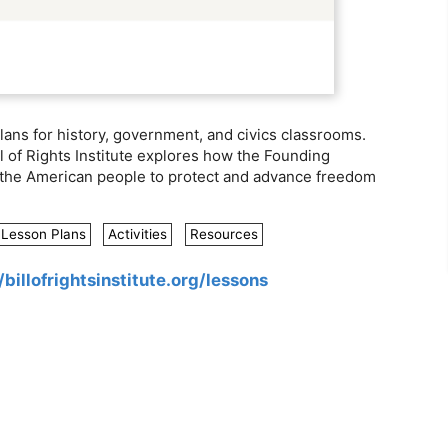
lans for history, government, and civics classrooms.
l of Rights Institute explores how the Founding
ed the American people to protect and advance freedom
Lesson Plans
Activities
Resources
/billofrightsinstitute.org/lessons