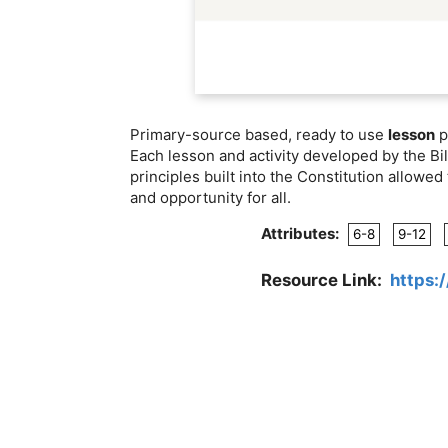
Primary-source based, ready to use
lesson
p
Each lesson and activity developed by the Bil
principles built into the Constitution allow
and opportunity for all.
Attributes:
6-8
9-12
Resource Link:
https:/