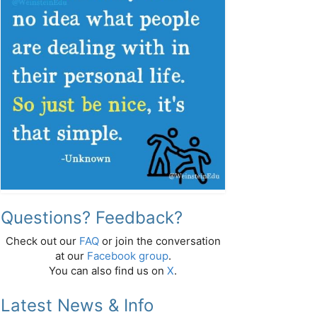
Questions? Feedback?
Check out our
FAQ
or join the conversation
at our
Facebook group
.
You can also find us on
X
.
Latest News & Info