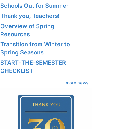
Schools Out for Summer
Thank you, Teachers!
Overview of Spring
Resources
Transition from Winter to
Spring Seasons
START‑THE‑SEMESTER
CHECKLIST
more news