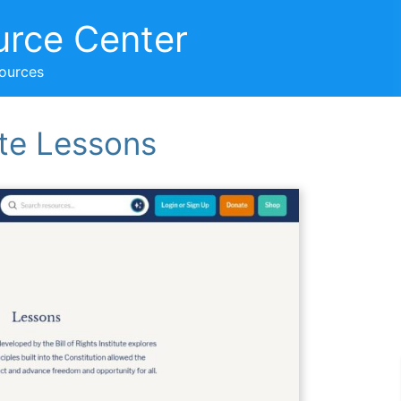
urce Center
sources
tute Lessons