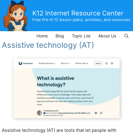
Skip
to
K12 Internet Resource Center
content
Free Pre-K-12 lesson plans, activities, and resources
Home
Blog
Topic List
About Us
Assistive technology (AT)
Assistive technology (AT) are tools that let people with