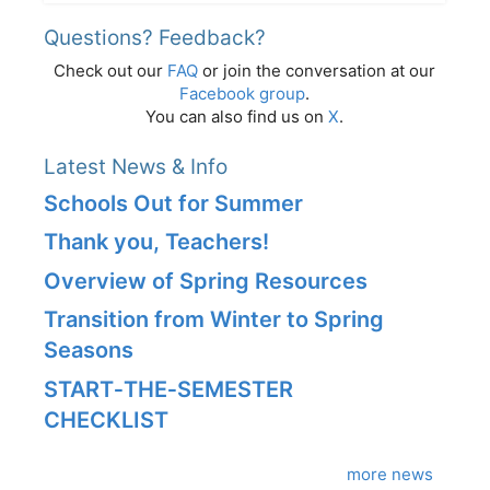
Questions? Feedback?
Check out our
FAQ
or join the conversation at our
Facebook group
.
You can also find us on
X
.
Latest News & Info
Schools Out for Summer
Thank you, Teachers!
Overview of Spring Resources
Transition from Winter to Spring
Seasons
START‑THE‑SEMESTER
CHECKLIST
more news