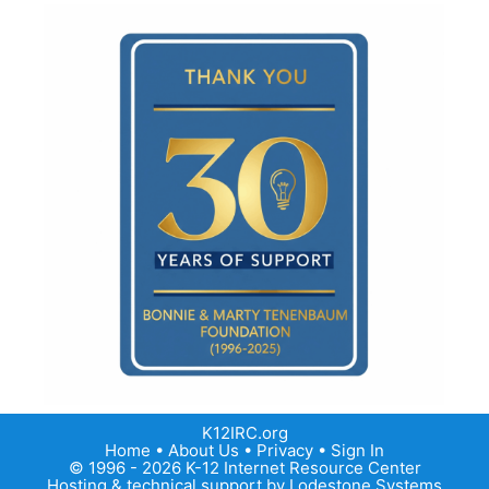
K12IRC.org
Home
•
About Us
•
Privacy
•
Sign In
© 1996 - 2026 K-12 Internet Resource Center
Hosting & technical support by
Lodestone Systems