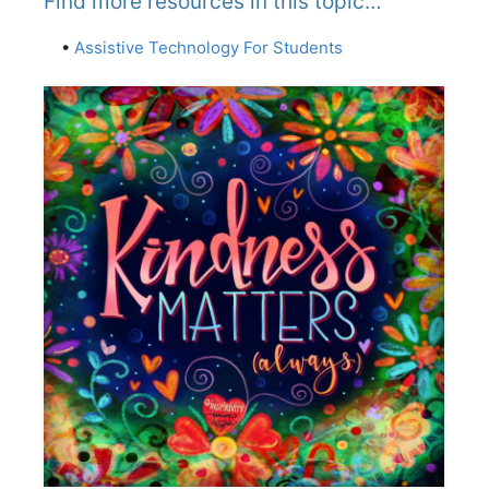
Find more resources in this topic…
•
Assistive Technology For Students