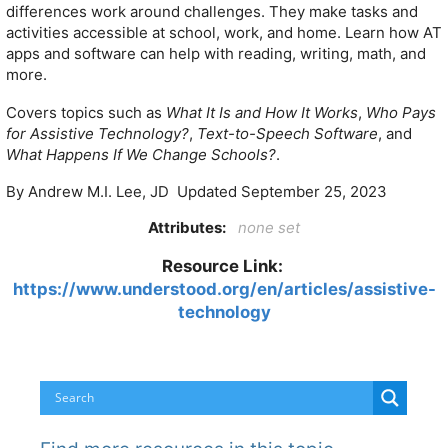
differences work around challenges. They make tasks and
activities accessible at school, work, and home. Learn how AT
apps and software can help with reading, writing, math, and
more.
Covers topics such as
What It Is and How It Works
,
Who Pays
for Assistive Technology?
,
Text-to-Speech Software
, and
What Happens If We Change Schools?
.
By Andrew M.I. Lee, JD Updated September 25, 2023
Attributes:
none set
Resource Link:
https://www.understood.org/en/articles/assistive-
technology