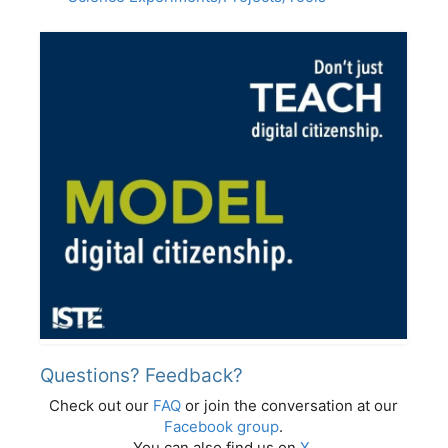
Questions? Feedback?
Check out our
FAQ
or join the conversation at our
Facebook group
.
You can also find us on
X
.