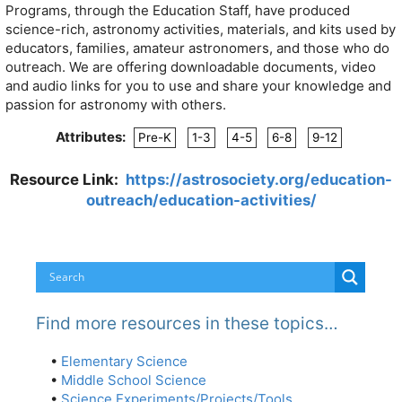
Programs, through the Education Staff, have produced
science-rich, astronomy activities, materials, and kits used by
educators, families, amateur astronomers, and those who do
outreach. We are offering downloadable documents, video
and audio links for you to use and share your knowledge and
passion for astronomy with others.
Attributes:
Pre-K
1-3
4-5
6-8
9-12
Resource Link:
https://astrosociety.org/education-
outreach/education-activities/
Find more resources in these topics…
•
Elementary Science
•
Middle School Science
•
Science Experiments/Projects/Tools