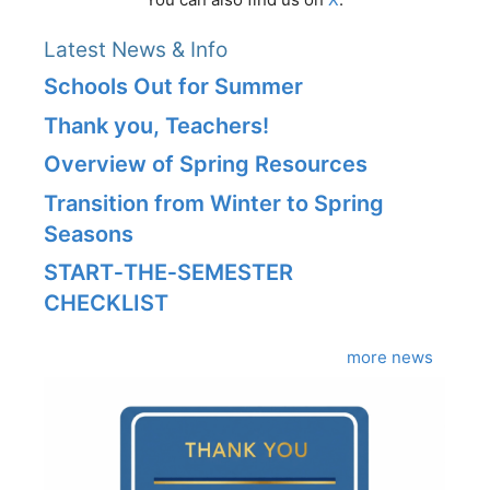
Latest News & Info
Schools Out for Summer
Thank you, Teachers!
Overview of Spring Resources
Transition from Winter to Spring
Seasons
START‑THE‑SEMESTER
CHECKLIST
more news