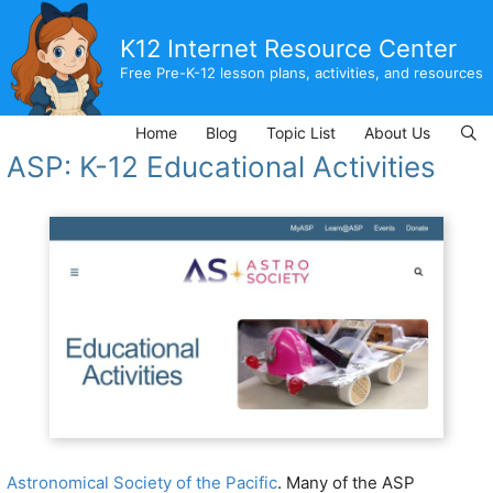
Skip
to
K12 Internet Resource Center
content
Free Pre-K-12 lesson plans, activities, and resources
Home
Blog
Topic List
About Us
ASP: K-12 Educational Activities
Astronomical Society of the Pacific
. Many of the ASP