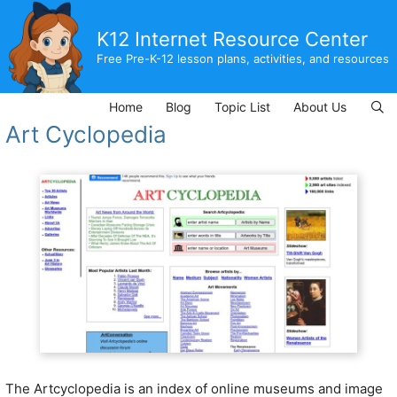
Skip
to
K12 Internet Resource Center
content
Free Pre-K-12 lesson plans, activities, and resources
Home
Blog
Topic List
About Us
Art Cyclopedia
The Artcyclopedia is an index of online museums and image