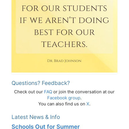
Questions? Feedback?
Check out our
FAQ
or join the conversation at our
Facebook group
.
You can also find us on
X
.
Latest News & Info
Schools Out for Summer