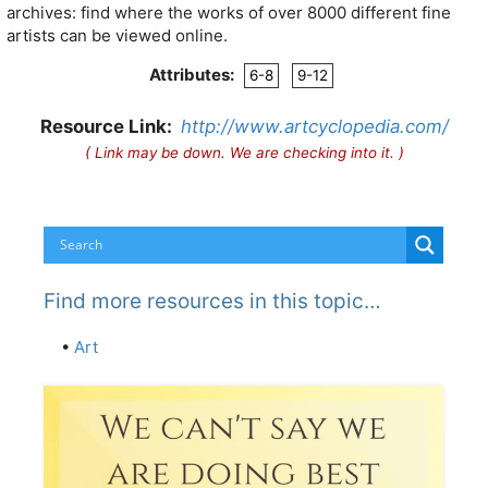
archives: find where the works of over 8000 different fine
artists can be viewed online.
Attributes:
6-8
9-12
Resource Link:
http://www.artcyclopedia.com/
( Link may be down. We are checking into it. )
Find more resources in this topic…
•
Art