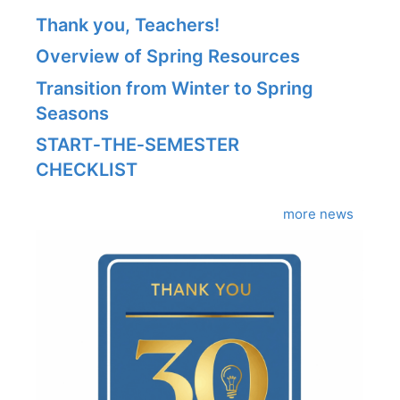
Thank you, Teachers!
Overview of Spring Resources
Transition from Winter to Spring
Seasons
START‑THE‑SEMESTER
CHECKLIST
more news