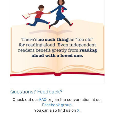
Questions? Feedback?
Check out our
FAQ
or join the conversation at our
Facebook group
.
You can also find us on
X
.