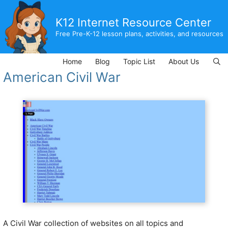
Skip
to
K12 Internet Resource Center
content
Free Pre-K-12 lesson plans, activities, and resources
Home
Blog
Topic List
About Us
American Civil War
A Civil War collection of websites on all topics and