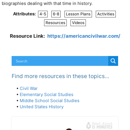
biographies dealing with that time in history.
Attributes:
4-5
6-8
Lesson Plans
Activities
Resources
Videos
Resource Link:
https://americancivilwar.com/
Find more resources in these topics…
•
Civil War
•
Elementary Social Studies
•
Middle School Social Studies
•
United States History