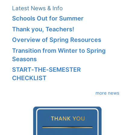
Latest News & Info
Schools Out for Summer
Thank you, Teachers!
Overview of Spring Resources
Transition from Winter to Spring
Seasons
START‑THE‑SEMESTER
CHECKLIST
more news