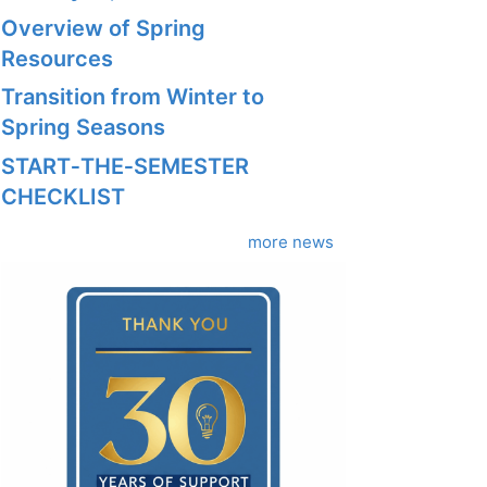
Overview of Spring
Resources
Transition from Winter to
Spring Seasons
START‑THE‑SEMESTER
CHECKLIST
more news