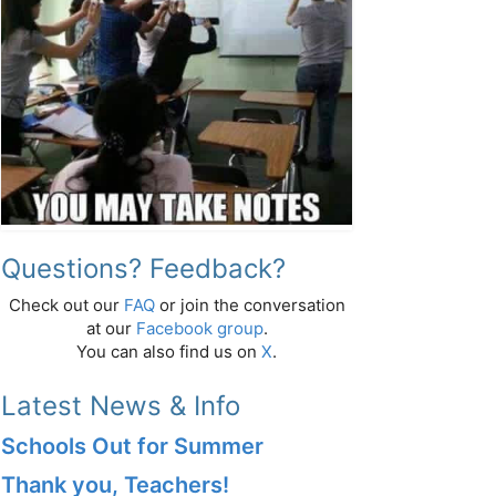
Questions? Feedback?
Check out our
FAQ
or join the conversation
at our
Facebook group
.
You can also find us on
X
.
Latest News & Info
Schools Out for Summer
Thank you, Teachers!