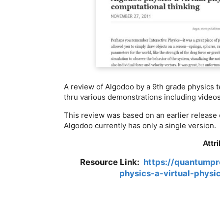
A review of Algodoo by a 9th grade physics t
thru various demonstrations including videos
This review was based on an earlier release 
Algodoo currently has only a single version.
Attr
Resource Link:
https://quantumpr
physics-a-virtual-physi