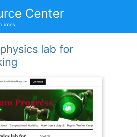
urce Center
sources
 physics lab for
king