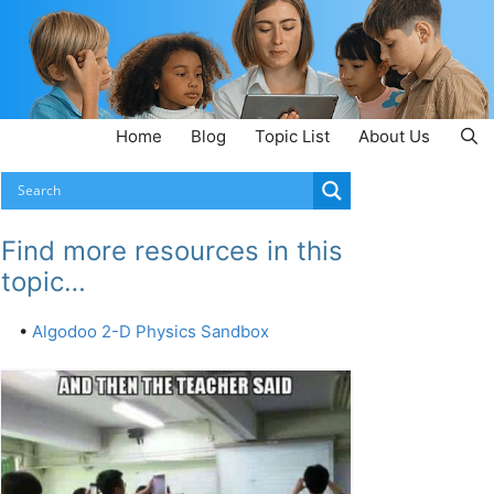
Home
Blog
Topic List
About Us
Find more resources in this
topic…
•
Algodoo 2-D Physics Sandbox