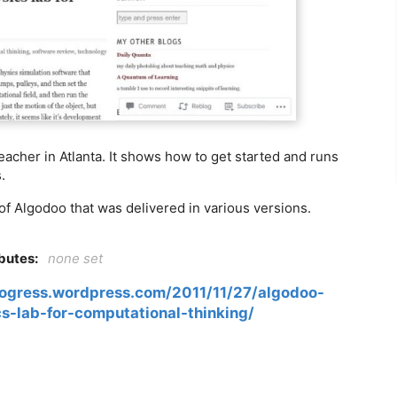
eacher in Atlanta. It shows how to get started and runs
.
of Algodoo that was delivered in various versions.
ibutes:
none set
ogress.wordpress.com/2011/11/27/algodoo-
cs-lab-for-computational-thinking/