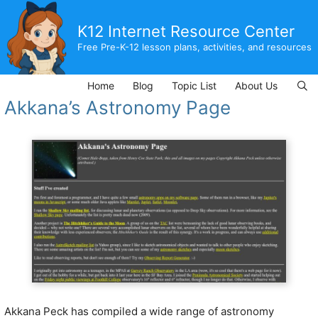
Skip
to
K12 Internet Resource Center
content
Free Pre-K-12 lesson plans, activities, and resources
Home
Blog
Topic List
About Us
Akkana’s Astronomy Page
Akkana Peck has compiled a wide range of astronomy