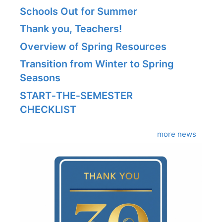
Schools Out for Summer
Thank you, Teachers!
Overview of Spring Resources
Transition from Winter to Spring
Seasons
START‑THE‑SEMESTER
CHECKLIST
more news