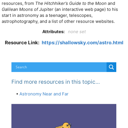
resources, from
The Hitchhiker’s Guide to the Moon
and
Galilean Moons of Jupiter
(an interactive web page) to his
start in astronomy as a teenager, telescopes,
astrophotography, and a list of other resource websites.
Attributes:
none set
Resource Link:
https://shallowsky.com/astro.html
Find more resources in this topic…
•
Astronomy Near and Far