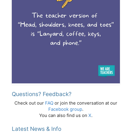
Questions? Feedback?
Check out our
FAQ
or join the conversation at our
Facebook group
.
You can also find us on
X
.
Latest News & Info