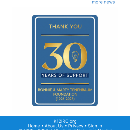
more news
K12IRC.org
Home
•
About Us
•
Privacy
•
Sign In